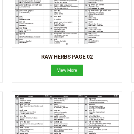
RAW HERBS PAGE 02
View More