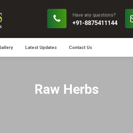
Have any questions?
+91-8875411144
Gallery
Latest Updates
Contact Us
Raw Herbs