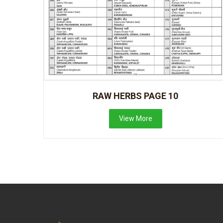
RAW HERBS PAGE 10
View More