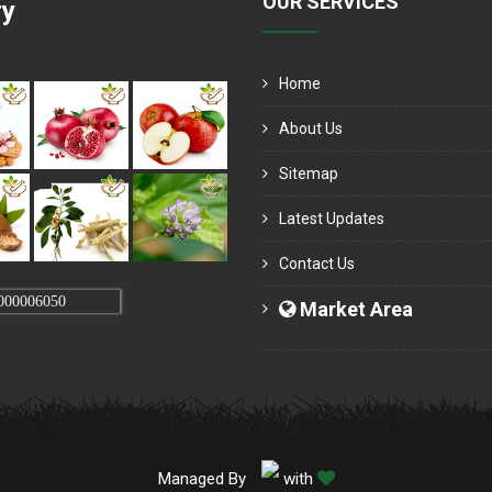
OUR SERVICES
ry
Home
About Us
Sitemap
Latest Updates
Contact Us
000006050
Market Area
Managed By
with