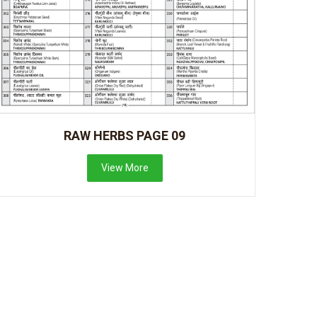
RAW HERBS PAGE 09
View More