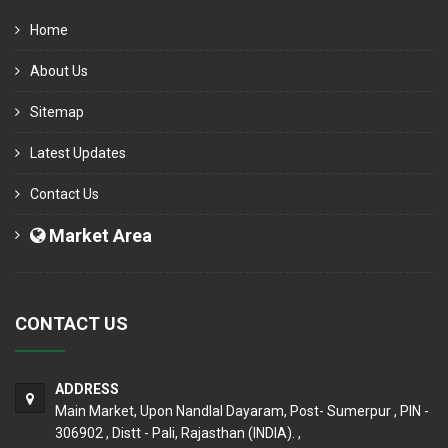
Home
About Us
Sitemap
Latest Updates
Contact Us
Market Area
CONTACT US
ADDRESS
Main Market, Upon Nandlal Dayaram, Post- Sumerpur , PIN -
306902 , Distt - Pali, Rajasthan (INDIA). ,