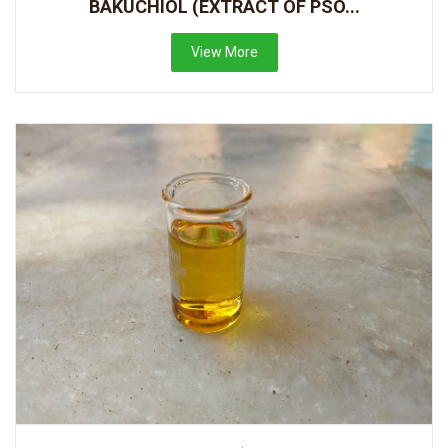
BAKUCHIOL (EXTRACT OF PSO...
View More