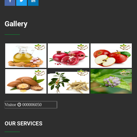
Gallery
Visitor
000006050
OUR SERVICES