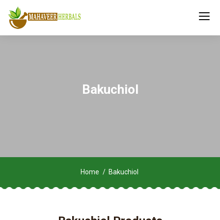
Bakuchiol
Home
Bakuchiol