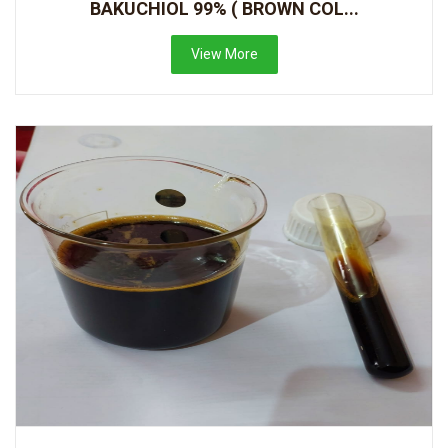
BAKUCHIOL 99% ( BROWN COL...
View More