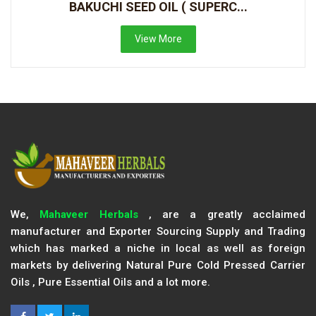
BAKUCHI SEED OIL ( SUPERC...
View More
We,
Mahaveer Herbals
, are a greatly acclaimed
manufacturer and Exporter Sourcing Supply and Trading
which has marked a niche in local as well as foreign
markets by delivering Natural Pure Cold Pressed Carrier
Oils , Pure Essential Oils and a lot more.