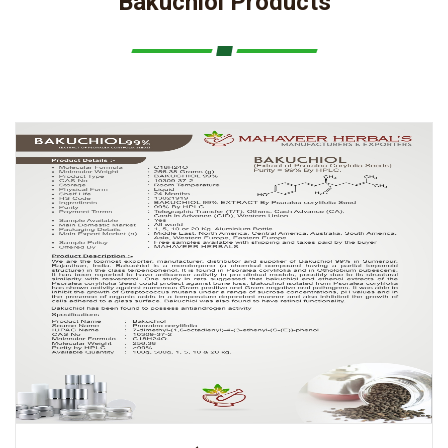
Bakuchiol Products