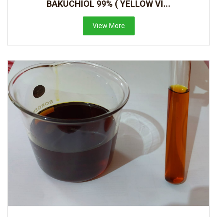
BAKUCHIOL 99% ( YELLOW VI...
View More