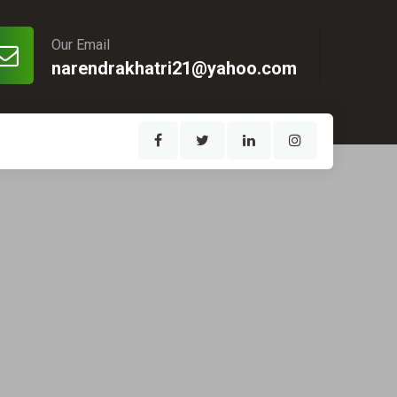
Our Email
narendrakhatri21@yahoo.com