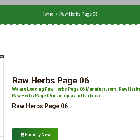
Home
Raw Herbs Page 06
Raw Herbs Page 06
We are Leading Raw Herbs Page 06 Manufacturers, Raw Herbs 
Raw Herbs Page 06 in antigua and barbuda.
Raw Herbs Page 06
Enquiry Now