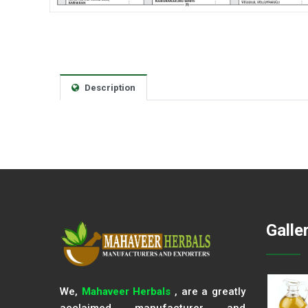
Description
Galle
We,
Mahaveer Herbals
, are a greatly