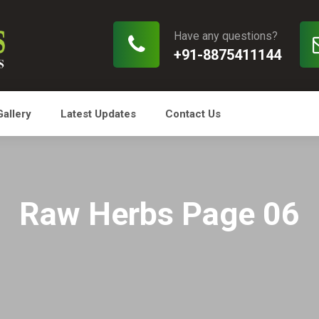
Have any questions?
+91-8875411144
Gallery
Latest Updates
Contact Us
Raw Herbs Page 06