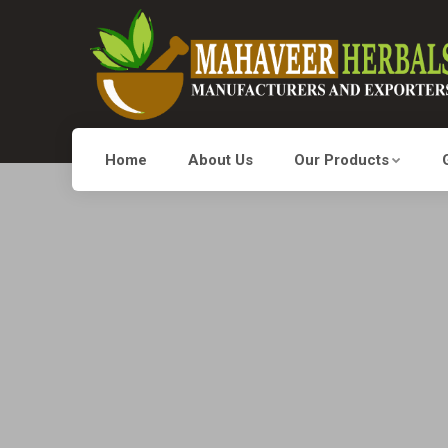
Home
About Us
Our Products