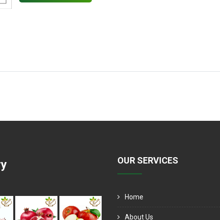
OUR SERVICES
ry
Home
About Us