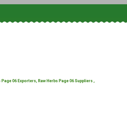
Page 06 Exporters, Raw Herbs Page 06 Suppliers ,