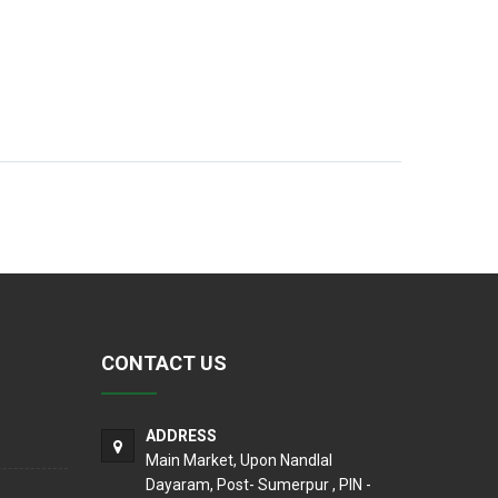
CONTACT US
ADDRESS
Main Market, Upon Nandlal
Dayaram, Post- Sumerpur , PIN -