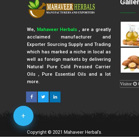
Galle
We,
Mahaveer Herbals
, are a greatly
acclaimed manufacturer and
Exporter Sourcing Supply and Trading
which has marked a niche in local as
well as foreign markets by delivering
Natural Pure Cold Pressed Carrier
Oils , Pure Essential Oils and a lot
more.
Visitor
+
Copyright © 2021 Mahaveer Herbal's.