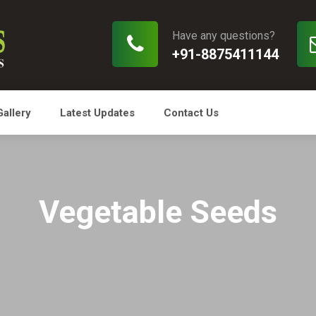
Have any questions?
+91-8875411144
Gallery
Latest Updates
Contact Us
Vegetable Seeds