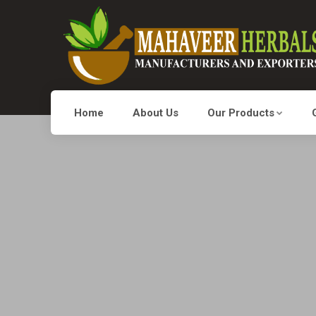
Home
About Us
Our Products