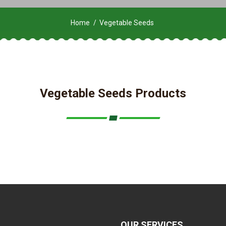
Home
Vegetable Seeds
Vegetable Seeds Products
OUR SERVICES