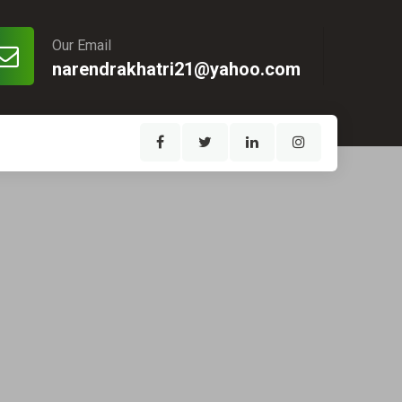
Our Email
narendrakhatri21@yahoo.com