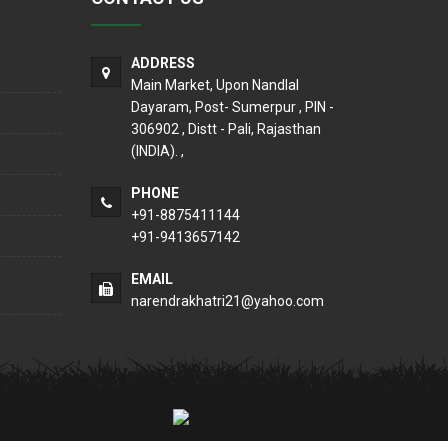
ADDRESS
Main Market, Upon Nandlal
Dayaram, Post- Sumerpur , PIN -
306902 , Distt - Pali, Rajasthan
(INDIA). ,
PHONE
+91-8875411144
+91-9413657142
EMAIL
narendrakhatri21@yahoo.com