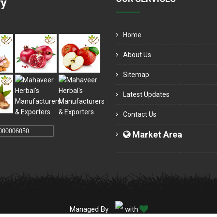
ry
Home
About Us
Sitemap
Latest Updates
Contact Us
000006050
Market Area
Managed By
with