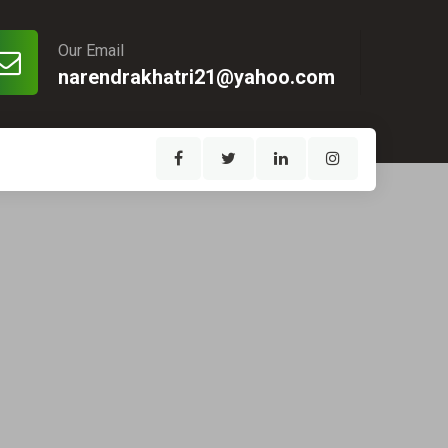
Our Email
narendrakhatri21@yahoo.com