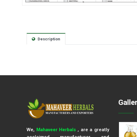
Description
Galle
We,
Mahaveer Herbals
, are a greatly