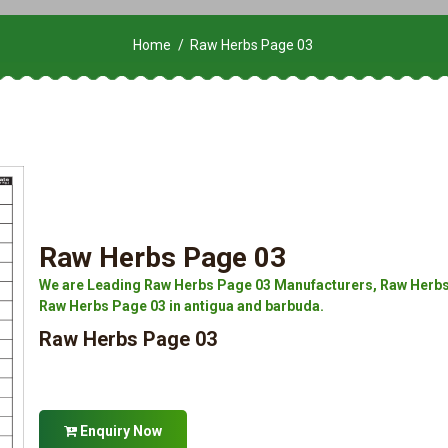
Home
Raw Herbs Page 03
Raw Herbs Page 03
We are Leading Raw Herbs Page 03 Manufacturers, Raw Herbs 
Raw Herbs Page 03 in antigua and barbuda.
Raw Herbs Page 03
Enquiry Now