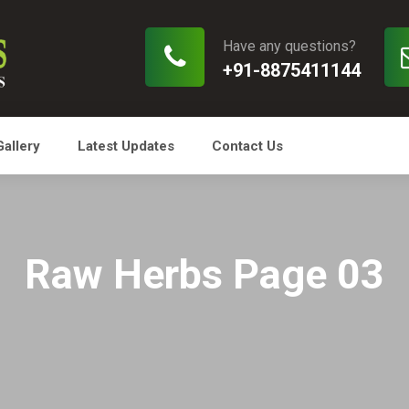
Have any questions?
+91-8875411144
Gallery
Latest Updates
Contact Us
Raw Herbs Page 03