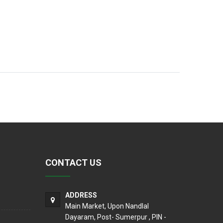
CONTACT US
ADDRESS
Main Market, Upon Nandlal
Dayaram, Post- Sumerpur , PIN -