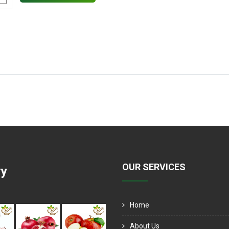
OUR SERVICES
ry
Home
About Us