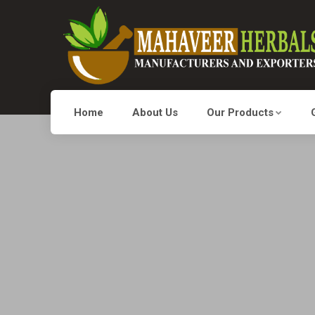
Home
About Us
Our Products