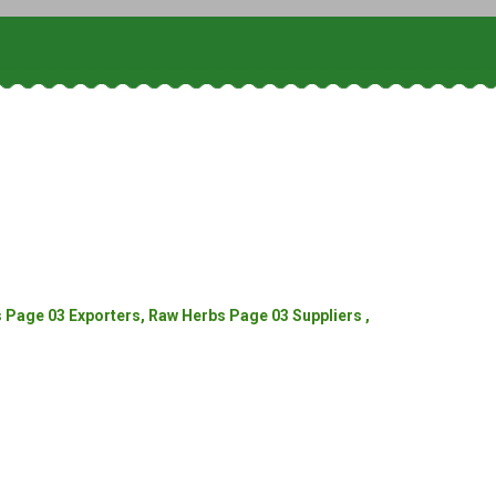
Page 03 Exporters, Raw Herbs Page 03 Suppliers ,