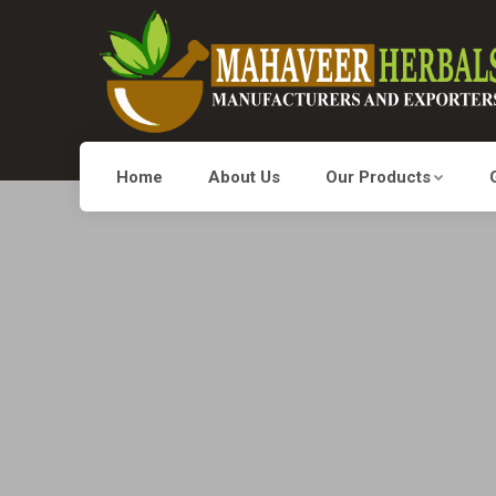
Home
About Us
Our Products