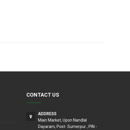
CONTACT US
ADDRESS
Main Market, Upon Nandlal
Dayaram, Post- Sumerpur , PIN -