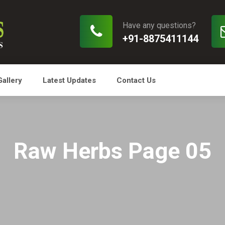
Have any questions?
+91-8875411144
Gallery
Latest Updates
Contact Us
Raw Herbs Page 05