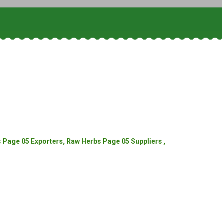
Page 05 Exporters, Raw Herbs Page 05 Suppliers ,