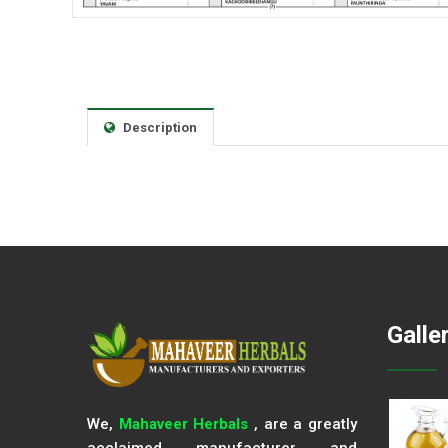
Description
Galle
We,
Mahaveer Herbals
, are a greatly