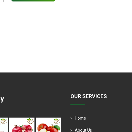
OUR SERVICES
ry
Home
About Us