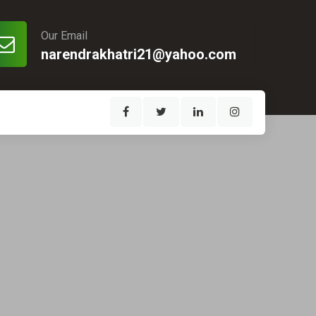
Our Email
narendrakhatri21@yahoo.com