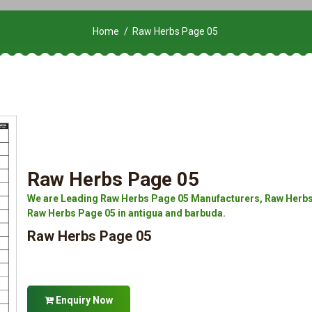
Home
Raw Herbs Page 05
Raw Herbs Page 05
We are Leading Raw Herbs Page 05 Manufacturers, Raw Herbs 
Raw Herbs Page 05 in antigua and barbuda.
Raw Herbs Page 05
Enquiry Now