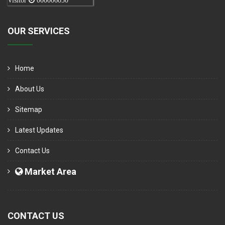
Visitor
000006050
OUR SERVICES
Home
About Us
Sitemap
Latest Updates
Contact Us
Market Area
CONTACT US