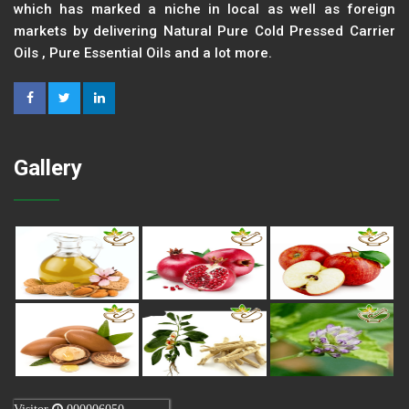
which has marked a niche in local as well as foreign
markets by delivering Natural Pure Cold Pressed Carrier
Oils , Pure Essential Oils and a lot more.
Gallery