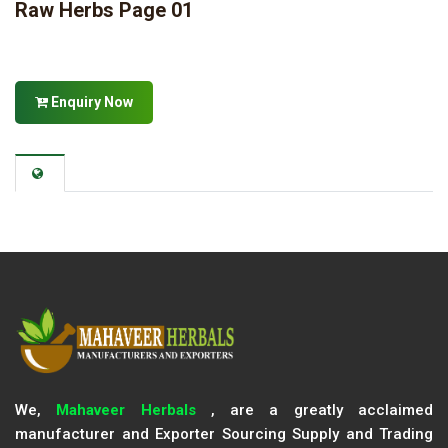
Raw Herbs Page 01
Enquiry Now
We,
Mahaveer Herbals
, are a greatly acclaimed
manufacturer and Exporter Sourcing Supply and Trading