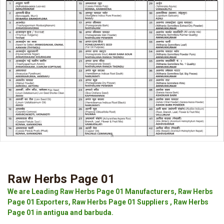
Raw Herbs Page 01
We are Leading Raw Herbs Page 01 Manufacturers, Raw Herbs
Page 01 Exporters, Raw Herbs Page 01 Suppliers , Raw Herbs
Page 01 in antigua and barbuda.