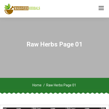
Raw Herbs Page 01
Home
Raw Herbs Page 01