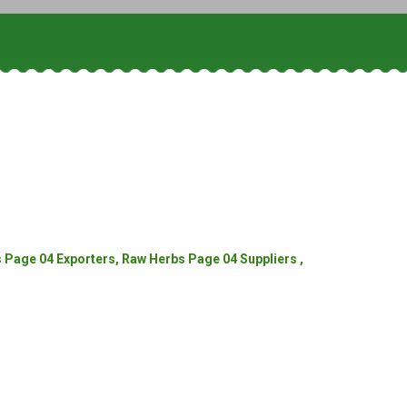
Page 04 Exporters, Raw Herbs Page 04 Suppliers ,