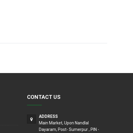
CONTACT US
ADDRESS
Main Market, Upon Nandlal
Dayaram, Post- Sumerpur , PIN -