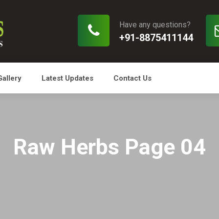
Have any questions?
+91-8875411144
Gallery
Latest Updates
Contact Us
Raw Herbs Page 04