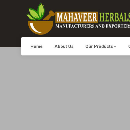
Home
About Us
Our Products