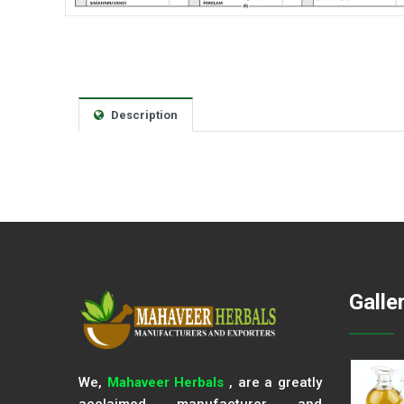
Description
Galle
We,
Mahaveer Herbals
, are a greatly