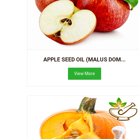
APPLE SEED OIL (MALUS DOM...
View More