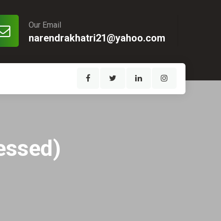
Our Email
narendrakhatri21@yahoo.com
ressed)