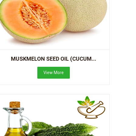
MUSKMELON SEED OIL (CUCUM...
View More