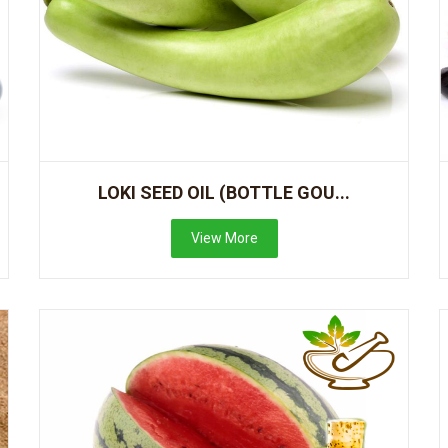
LOKI SEED OIL (BOTTLE GOU...
View More