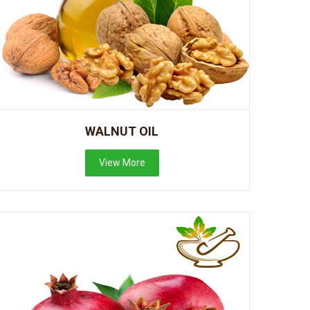
WALNUT OIL
View More