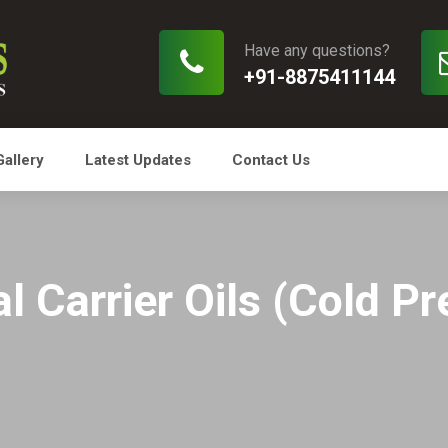
Have any questions?
+91-8875411144
Gallery
Latest Updates
Contact Us
l Carrier Oils (Cold P