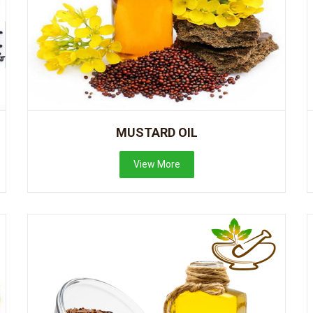
MUSTARD OIL
View More