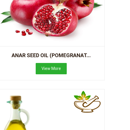
ANAR SEED OIL (POMEGRANAT...
View More