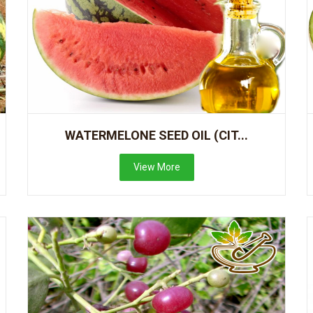
WATERMELONE SEED OIL (CIT...
View More