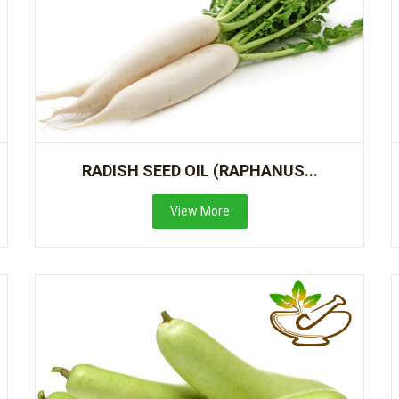
RADISH SEED OIL (RAPHANUS...
View More