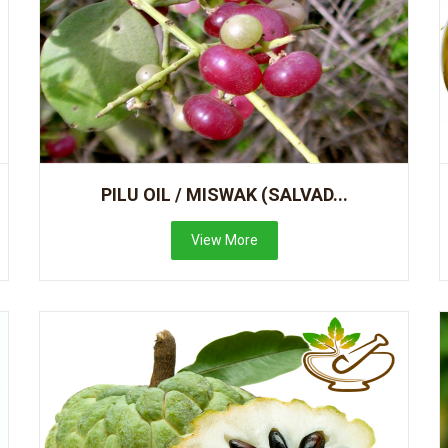
PILU OIL / MISWAK (SALVAD...
View More