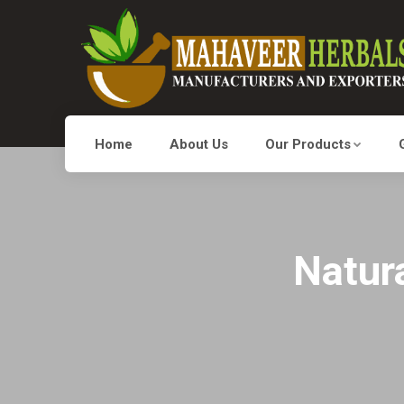
Home
About Us
Our Products
Natura