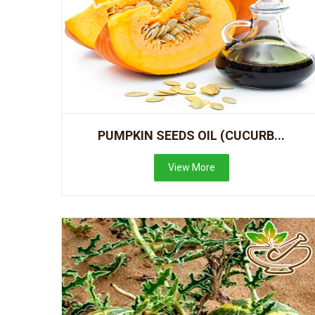
PUMPKIN SEEDS OIL (CUCURB...
View More