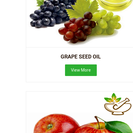
GRAPE SEED OIL
View More