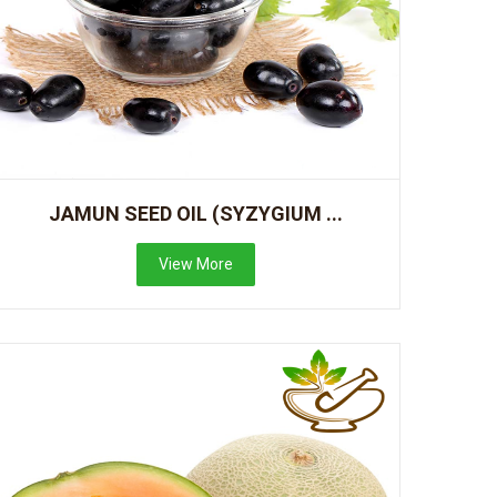
JAMUN SEED OIL (SYZYGIUM ...
View More