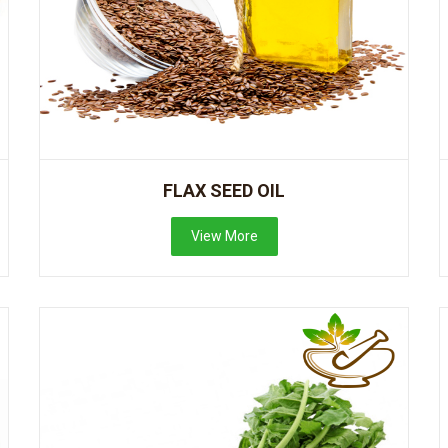
FLAX SEED OIL
View More