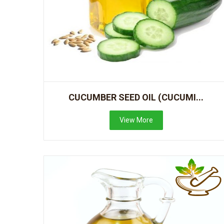
CUCUMBER SEED OIL (CUCUMI...
View More