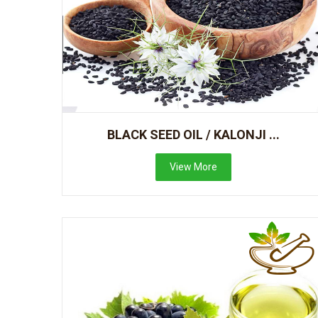
BLACK SEED OIL / KALONJI ...
View More