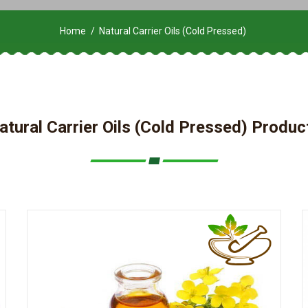
Home
Natural Carrier Oils (Cold Pressed)
atural Carrier Oils (Cold Pressed) Produc