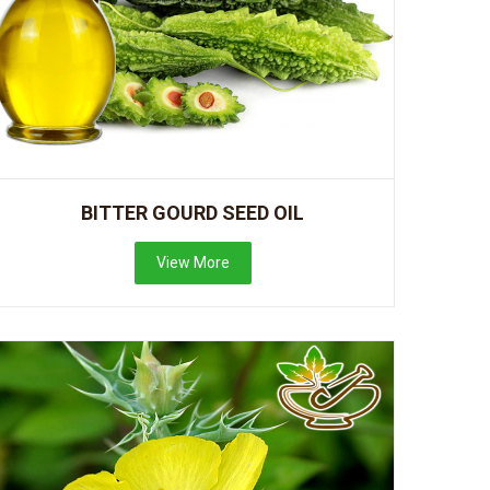
BITTER GOURD SEED OIL
View More