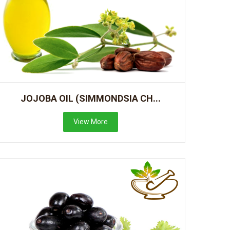
JOJOBA OIL (SIMMONDSIA CH...
View More