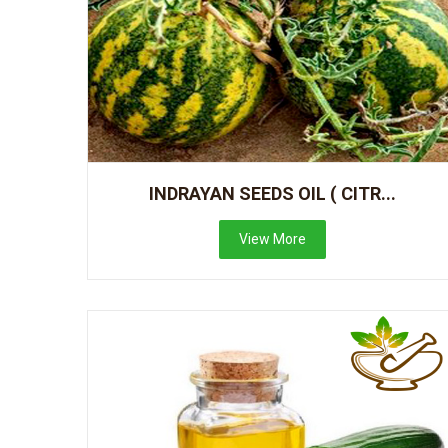
INDRAYAN SEEDS OIL ( CITR...
View More