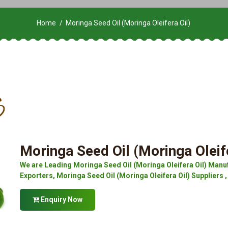
Home
Moringa Seed Oil (Moringa Oleifera Oil)
Moringa Seed Oil (Moringa Oleife
We are Leading Moringa Seed Oil (Moringa Oleifera Oil) Manuf
Exporters, Moringa Seed Oil (Moringa Oleifera Oil) Suppliers ,
Enquiry Now