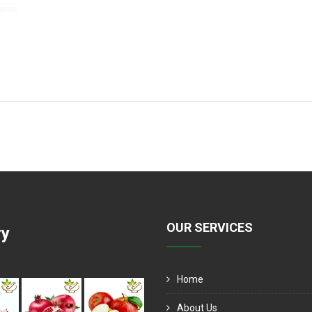
OUR SERVICES
ry
Home
About Us