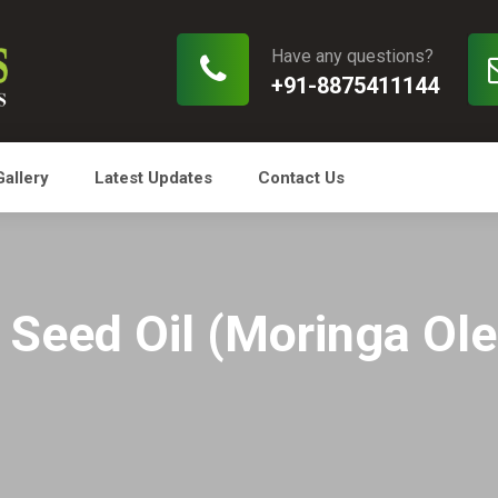
Have any questions?
+91-8875411144
Gallery
Latest Updates
Contact Us
Seed Oil (Moringa Olei