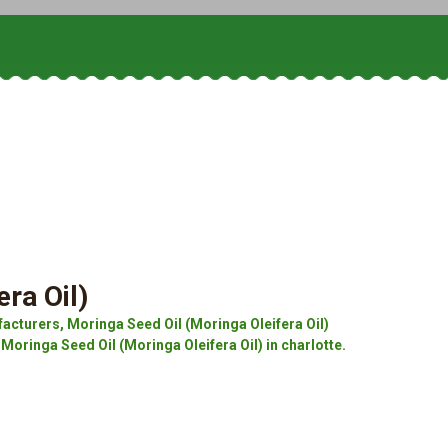
ra Oil)
acturers, Moringa Seed Oil (Moringa Oleifera Oil)
 Moringa Seed Oil (Moringa Oleifera Oil) in charlotte.