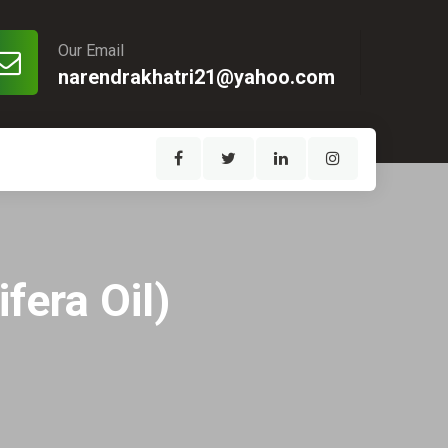
Our Email
narendrakhatri21@yahoo.com
fera Oil)