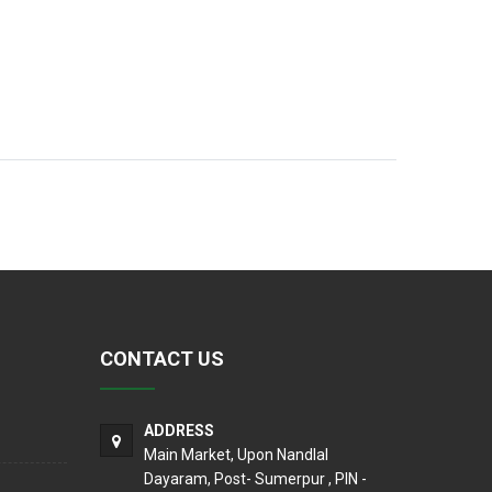
CONTACT US
ADDRESS
Main Market, Upon Nandlal
Dayaram, Post- Sumerpur , PIN -