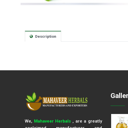
Description
Galle
We,
Mahaveer Herbals
, are a greatly