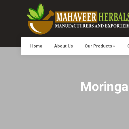
Home
About Us
Our Products
Moringa 