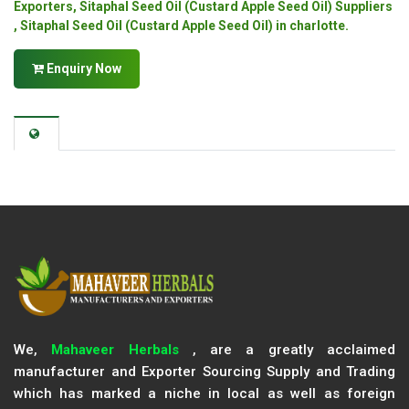
Exporters, Sitaphal Seed Oil (Custard Apple Seed Oil) Suppliers
, Sitaphal Seed Oil (Custard Apple Seed Oil) in charlotte.
Enquiry Now
We,
Mahaveer Herbals
, are a greatly acclaimed
manufacturer and Exporter Sourcing Supply and Trading
which has marked a niche in local as well as foreign