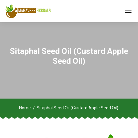
Sitaphal Seed Oil (Custard Apple
Seed Oil)
Home
Sitaphal Seed Oil (Custard Apple Seed Oil)