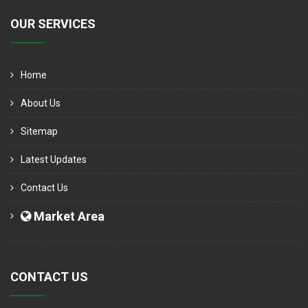
OUR SERVICES
Home
About Us
Sitemap
Latest Updates
Contact Us
Market Area
CONTACT US