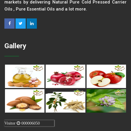
markets by delivering Natural Pure Cold Pressed Carrier
Oils , Pure Essential Oils and a lot more.
Gallery
Visitor
000006050