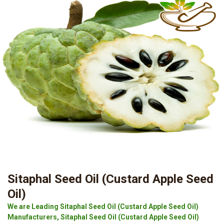
Sitaphal Seed Oil (Custard Apple Seed
Oil)
We are Leading Sitaphal Seed Oil (Custard Apple Seed Oil)
Manufacturers, Sitaphal Seed Oil (Custard Apple Seed Oil)