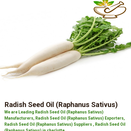
Radish Seed Oil (Raphanus Sativus)
We are Leading Radish Seed Oil (Raphanus Sativus)
Manufacturers, Radish Seed Oil (Raphanus Sativus) Exporters,
Radish Seed Oil (Raphanus Sativus) Suppliers , Radish Seed Oil
(Raphanus Sativus) in charlotte.