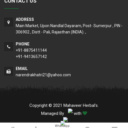
CONTACT US
ADDRESS
Main Market, Upon Nandlal Dayaram, Post- Sumerpur , PIN -
306902 , Distt - Pali, Rajasthan (INDIA). ,
PHONE
+91-8875411144
+91-9413657142
EMAIL
narendrakhatri21@yahoo.com
Copyright © 2021 Mahaveer Herbal's.
Managed By
with
Whatsapp