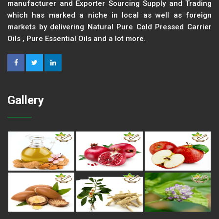
manufacturer and Exporter Sourcing Supply and Trading
which has marked a niche in local as well as foreign
markets by delivering Natural Pure Cold Pressed Carrier
Oils , Pure Essential Oils and a lot more.
Gallery