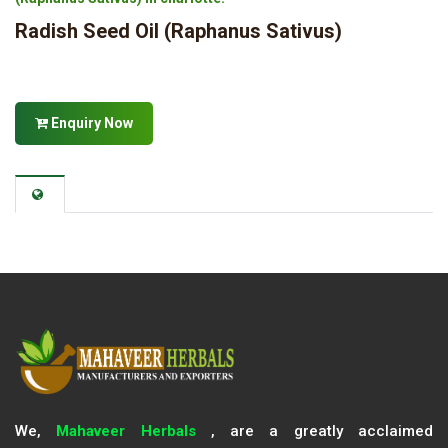
Radish Seed Oil (Raphanus Sativus)
Enquiry Now
We,
Mahaveer Herbals
, are a greatly acclaimed