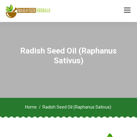
Radish Seed Oil (Raphanus
Sativus)
Home
Radish Seed Oil (Raphanus Sativus)