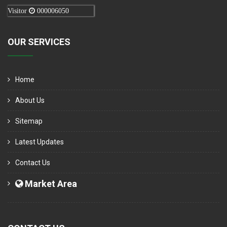
Visitor
000006050
OUR SERVICES
Home
About Us
Sitemap
Latest Updates
Contact Us
Market Area