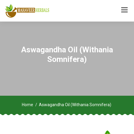
Aswagandha Oil (Withania
Somnifera)
Home
Aswagandha Oil (Withania Somnifera)