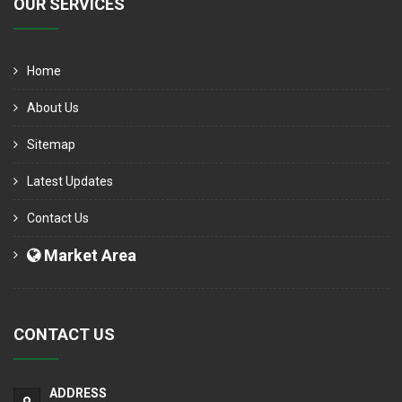
OUR SERVICES
Home
About Us
Sitemap
Latest Updates
Contact Us
Market Area
CONTACT US
ADDRESS