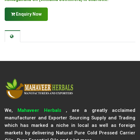
Enquiry Now
We,
Mahaveer Herbals
, are a greatly acclaimed
manufacturer and Exporter Sourcing Supply and Trading
which has marked a niche in local as well as foreign
markets by delivering Natural Pure Cold Pressed Carrier