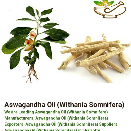
Aswagandha Oil (Withania Somnifera)
We are Leading Aswagandha Oil (Withania Somnifera)
Manufacturers, Aswagandha Oil (Withania Somnifera)
Exporters, Aswagandha Oil (Withania Somnifera) Suppliers ,
Aswagandha Oil (Withania Somnifera) in charlotte.