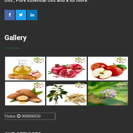
Oils , Pure Essential Oils and a lot more.
Gallery
Visitor
000006050