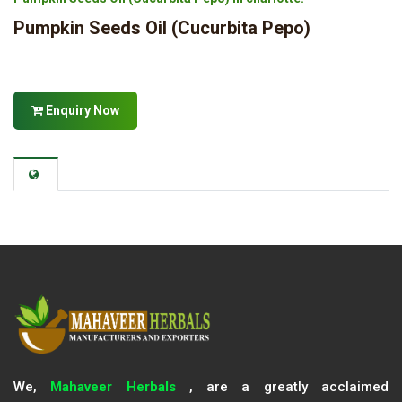
Pumpkin Seeds Oil (Cucurbita Pepo)
Enquiry Now
We,
Mahaveer Herbals
, are a greatly acclaimed