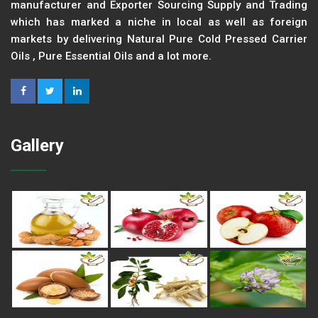
manufacturer and Exporter Sourcing Supply and Trading
which has marked a niche in local as well as foreign
markets by delivering Natural Pure Cold Pressed Carrier
Oils , Pure Essential Oils and a lot more.
Gallery