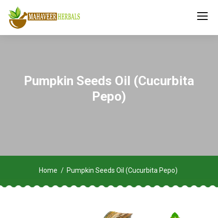
Pumpkin Seeds Oil (Cucurbita
Pepo)
Home
Pumpkin Seeds Oil (Cucurbita Pepo)