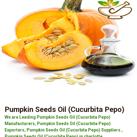
Pumpkin Seeds Oil (Cucurbita Pepo)
We are Leading Pumpkin Seeds Oil (Cucurbita Pepo)
Manufacturers, Pumpkin Seeds Oil (Cucurbita Pepo)
Exporters, Pumpkin Seeds Oil (Cucurbita Pepo) Suppliers ,
Pumpkin Seeds Oil (Cucurbita Pepo) in charlotte.