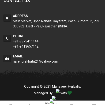
CONTACT US
ADDRESS
Main Market, Upon Nandlal Dayaram, Post- Sumerpur , PIN -
306902 , Distt - Pali, Rajasthan (INDIA). ,
PHONE
+91-8875411144
+91-9413657142
EMAIL
narendrakhatri21@yahoo.com
Copyright © 2021 Mahaveer Herbal's.
Managed By
with
Whatsapp