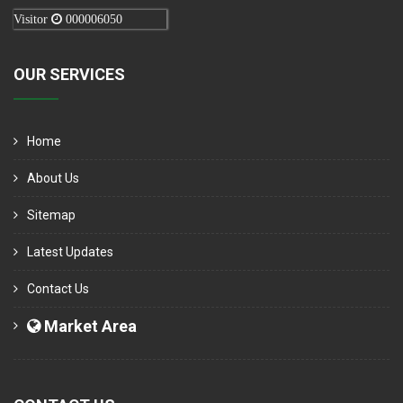
Visitor
000006050
OUR SERVICES
Home
About Us
Sitemap
Latest Updates
Contact Us
Market Area