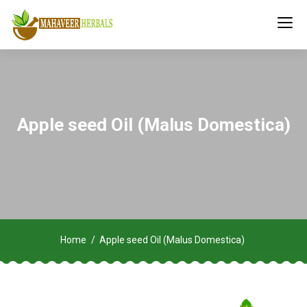
Apple seed Oil (Malus Domestica)
Home
Apple seed Oil (Malus Domestica)