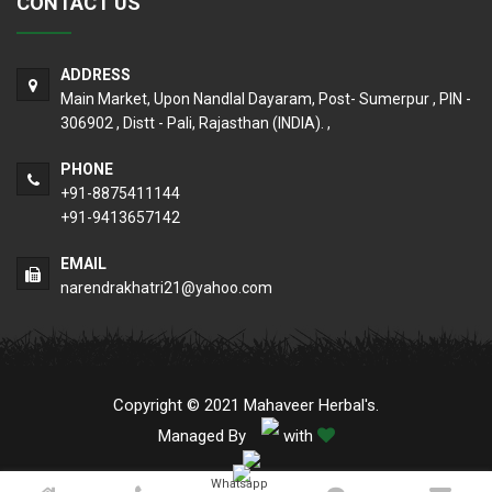
CONTACT US
ADDRESS
Main Market, Upon Nandlal Dayaram, Post- Sumerpur , PIN -
306902 , Distt - Pali, Rajasthan (INDIA). ,
PHONE
+91-8875411144
+91-9413657142
EMAIL
narendrakhatri21@yahoo.com
Copyright © 2021 Mahaveer Herbal's.
Managed By
with
Whatsapp