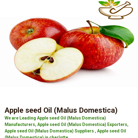
Apple seed Oil (Malus Domestica)
We are Leading Apple seed Oil (Malus Domestica)
Manufacturers, Apple seed Oil (Malus Domestica) Exporters,
Apple seed Oil (Malus Domestica) Suppliers , Apple seed Oil
(Malus Domestica) in charlotte.