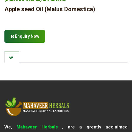
Apple seed Oil (Malus Domestica)
Enquiry Now
We,
Mahaveer Herbals
, are a greatly acclaimed