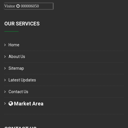
Visitor
000006050
OUR SERVICES
Home
About Us
Sitemap
Latest Updates
Contact Us
Market Area