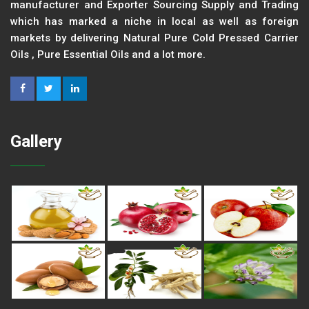
manufacturer and Exporter Sourcing Supply and Trading
which has marked a niche in local as well as foreign
markets by delivering Natural Pure Cold Pressed Carrier
Oils , Pure Essential Oils and a lot more.
Gallery