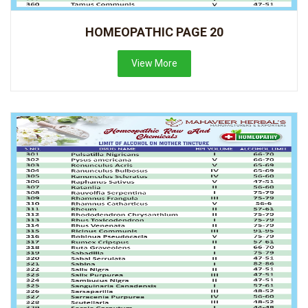
HOMEOPATHIC PAGE 20
View More