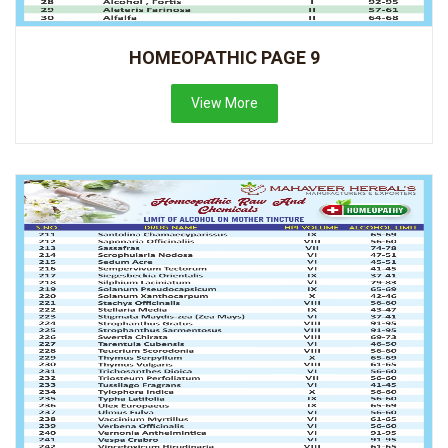
HOMEOPATHIC PAGE 9
View More