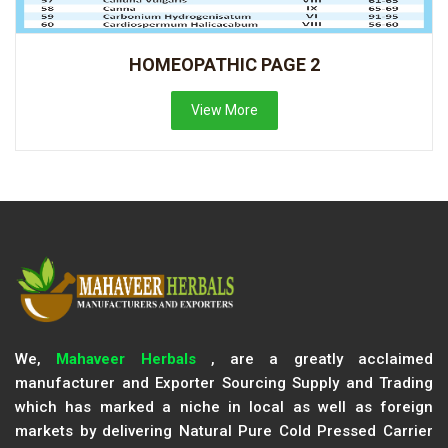
HOMEOPATHIC PAGE 2
View More
We,
Mahaveer Herbals
, are a greatly acclaimed
manufacturer and Exporter Sourcing Supply and Trading
which has marked a niche in local as well as foreign
markets by delivering Natural Pure Cold Pressed Carrier