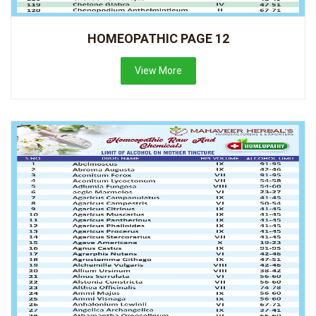
HOMEOPATHIC PAGE 12
View More