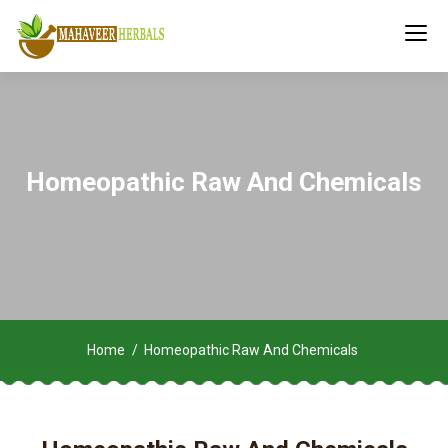
Homeopathic Raw And Chemicals
Home
Homeopathic Raw And Chemicals