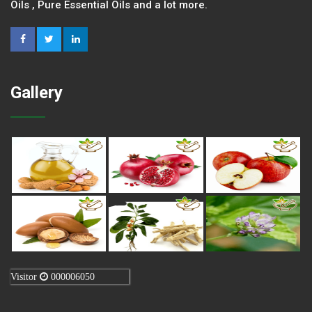
Oils , Pure Essential Oils and a lot more.
Gallery
Visitor
000006050