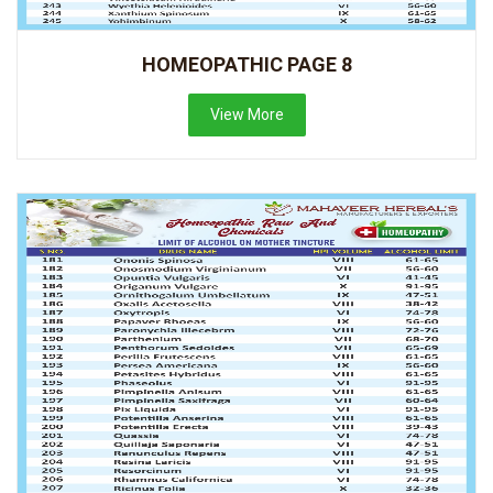
HOMEOPATHIC PAGE 8
View More