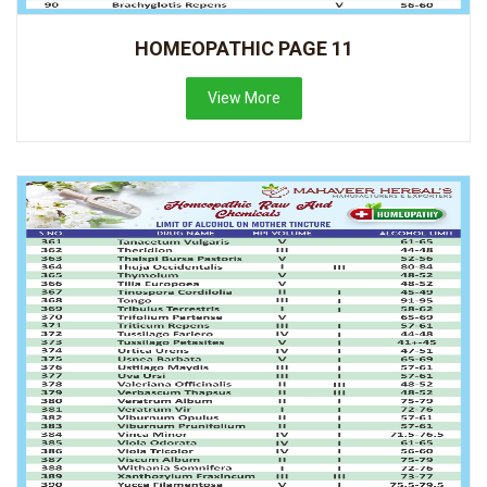
HOMEOPATHIC PAGE 11
View More