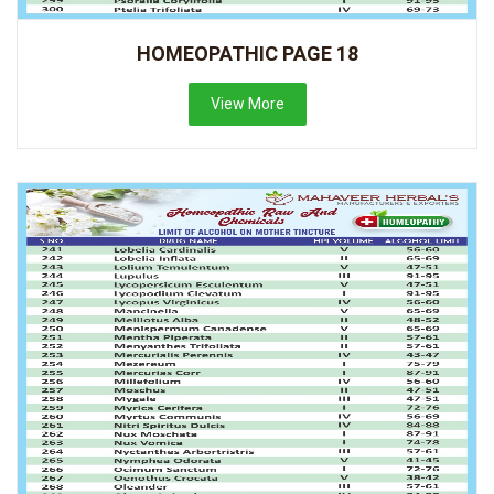
HOMEOPATHIC PAGE 18
View More