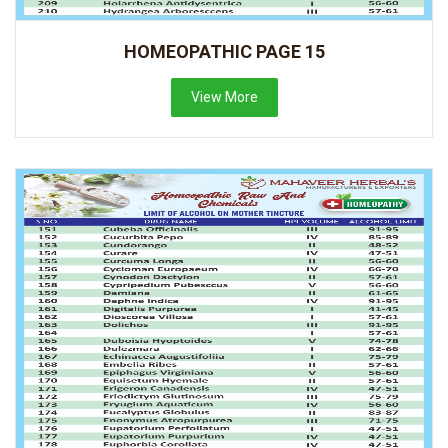
HOMEOPATHIC PAGE 15
View More