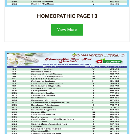
HOMEOPATHIC PAGE 13
View More