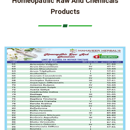
Homeopathic Raw And Chemicals
Products