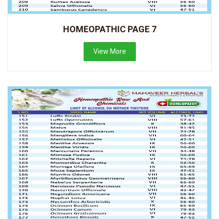
HOMEOPATHIC PAGE 7
View More