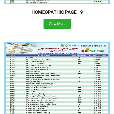
HOMEOPATHIC PAGE 19
View More