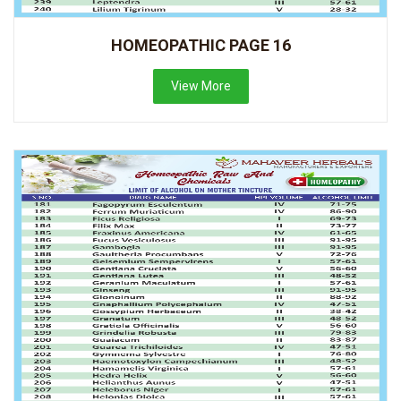
HOMEOPATHIC PAGE 16
View More