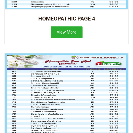
HOMEOPATHIC PAGE 4
View More