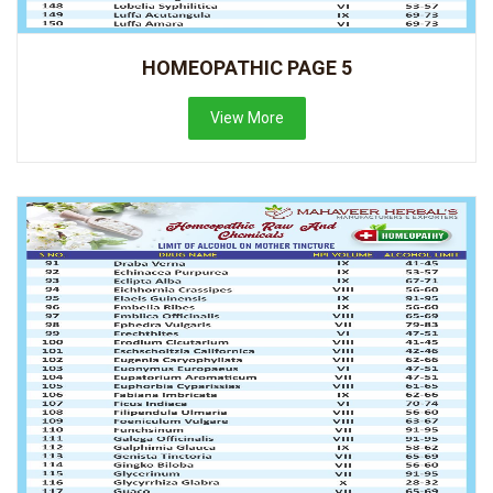
HOMEOPATHIC PAGE 5
View More