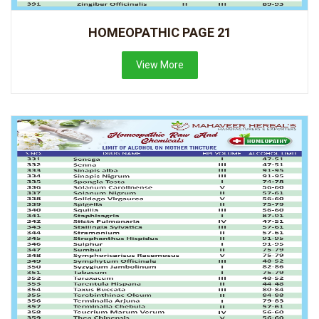
HOMEOPATHIC PAGE 21
View More