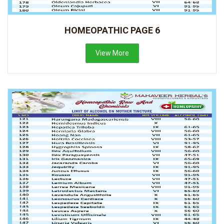
HOMEOPATHIC PAGE 6
View More