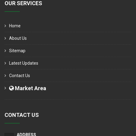
OUR SERVICES
Home
About Us
Sitemap
Latest Updates
Contact Us
Market Area
CONTACT US
ADDRESS