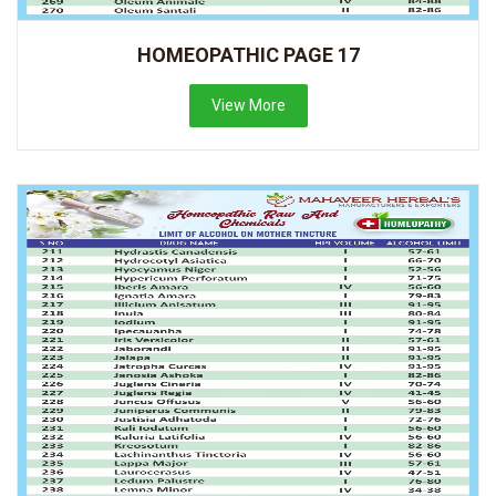
HOMEOPATHIC PAGE 17
View More