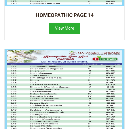
HOMEOPATHIC PAGE 14
View More