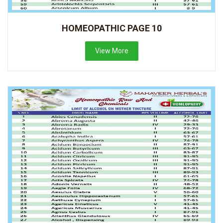
HOMEOPATHIC PAGE 10
View More