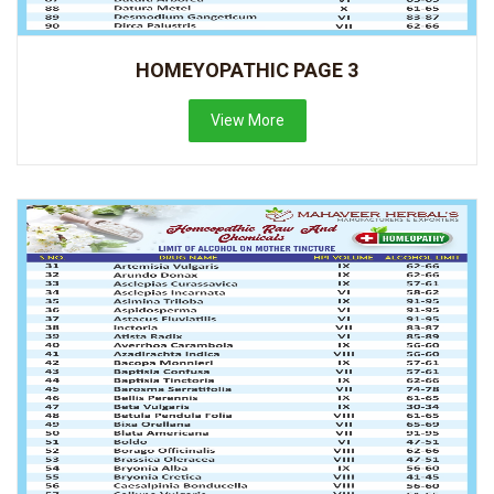
HOMEYOPATHIC PAGE 3
View More