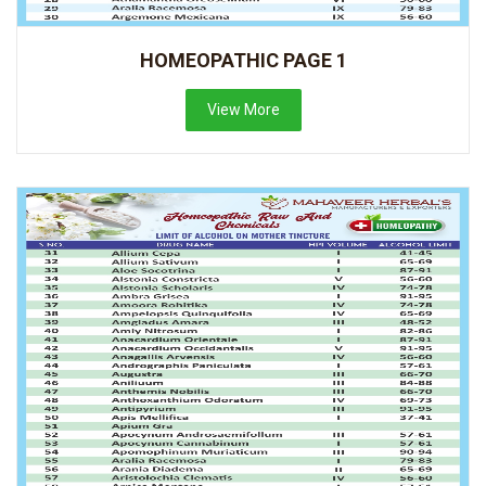
HOMEOPATHIC PAGE 1
View More