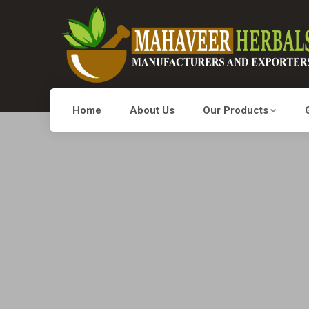
Home
About Us
Our Products