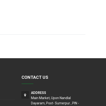
CONTACT US
ADDRESS
Main Market, Upon Nandlal
Dayaram, Post- Sumerpur , PIN -