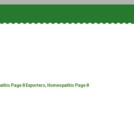
thic Page 8 Exporters, Homeopathic Page 8