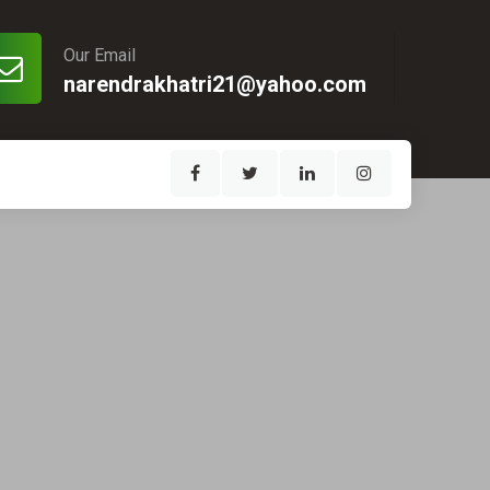
Our Email
narendrakhatri21@yahoo.com