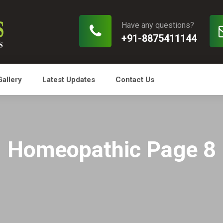
Have any questions?
+91-8875411144
Gallery
Latest Updates
Contact Us
Homeopathic Page 8