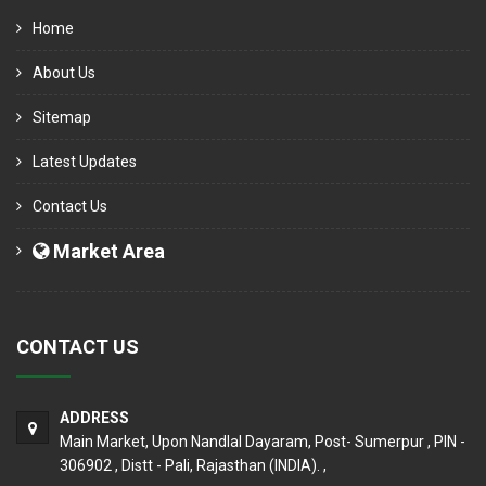
Home
About Us
Sitemap
Latest Updates
Contact Us
Market Area
CONTACT US
ADDRESS
Main Market, Upon Nandlal Dayaram, Post- Sumerpur , PIN -
306902 , Distt - Pali, Rajasthan (INDIA). ,