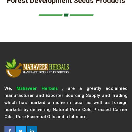
Forest Development Seeds Products
We,
Mahaveer Herbals
, are a greatly acclaimed
manufacturer and Exporter Sourcing Supply and Trading
which has marked a niche in local as well as foreign
markets by delivering Natural Pure Cold Pressed Carrier
Oils , Pure Essential Oils and a lot more.