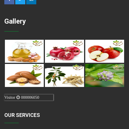
Gallery
Visitor
000006050
OUR SERVICES