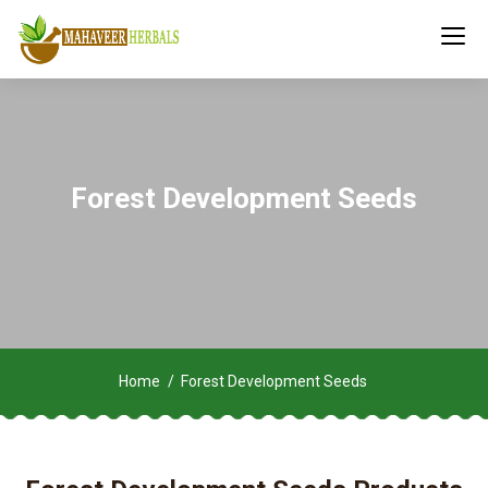
Forest Development Seeds
Home
Forest Development Seeds