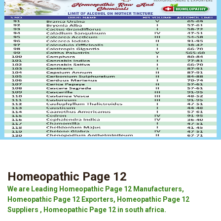
Homeopathic Page 12
We are Leading Homeopathic Page 12 Manufacturers,
Homeopathic Page 12 Exporters, Homeopathic Page 12
Suppliers , Homeopathic Page 12 in south africa.