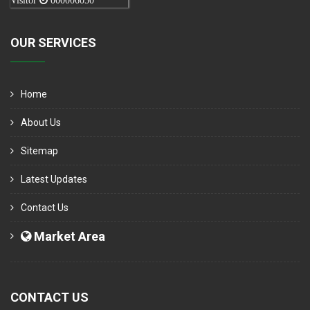
Visitor
000006050
OUR SERVICES
Home
About Us
Sitemap
Latest Updates
Contact Us
Market Area
CONTACT US