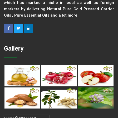
which has marked a niche in local as well as foreign
markets by delivering Natural Pure Cold Pressed Carrier
Oils , Pure Essential Oils and a lot more.
Gallery