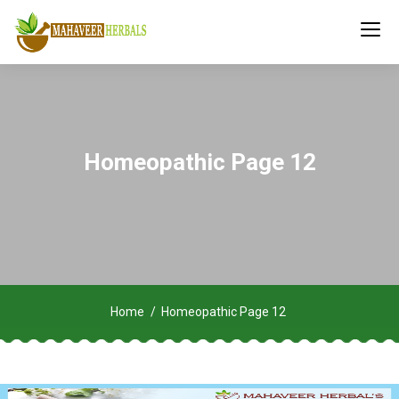
Homeopathic Page 12
Home
Homeopathic Page 12