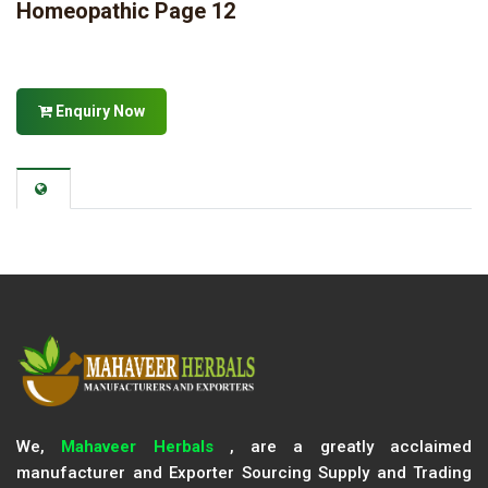
Homeopathic Page 12
Enquiry Now
We,
Mahaveer Herbals
, are a greatly acclaimed
manufacturer and Exporter Sourcing Supply and Trading