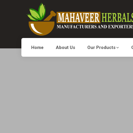
Home
About Us
Our Products