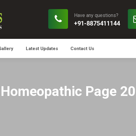
Have any questions?
+91-8875411144
Gallery
Latest Updates
Contact Us
Homeopathic Page 20