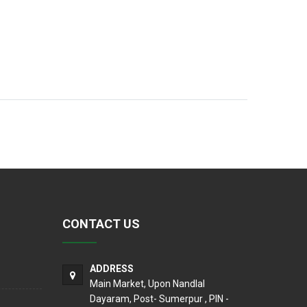
CONTACT US
ADDRESS
Main Market, Upon Nandlal
Dayaram, Post- Sumerpur , PIN -