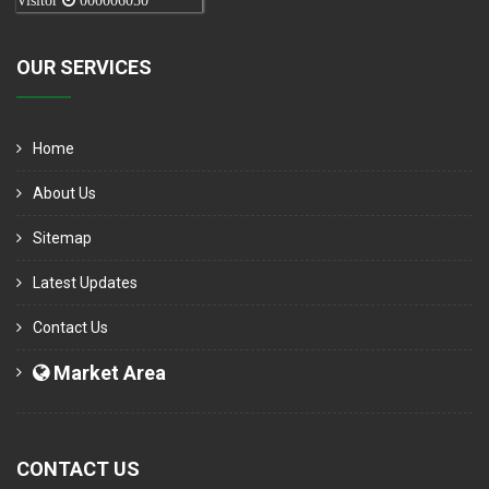
Visitor
000006050
OUR SERVICES
Home
About Us
Sitemap
Latest Updates
Contact Us
Market Area
CONTACT US