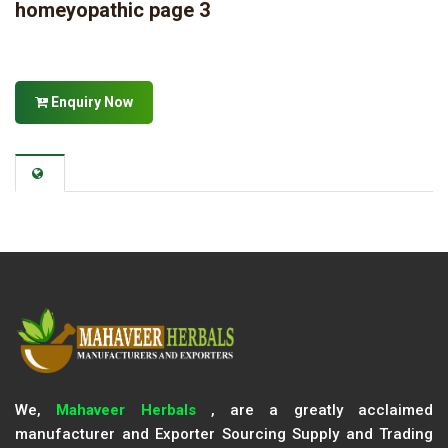
homeyopathic page 3
Enquiry Now
We,
Mahaveer Herbals
, are a greatly acclaimed
manufacturer and Exporter Sourcing Supply and Trading