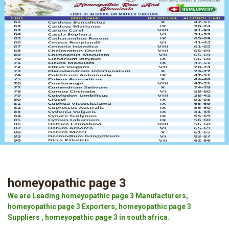
homeyopathic page 3
We are Leading homeyopathic page 3 Manufacturers,
homeyopathic page 3 Exporters, homeyopathic page 3
Suppliers , homeyopathic page 3 in south africa.