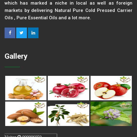
which has marked a niche in local as well as foreign
markets by delivering Natural Pure Cold Pressed Carrier
Oils , Pure Essential Oils and a lot more.
Gallery