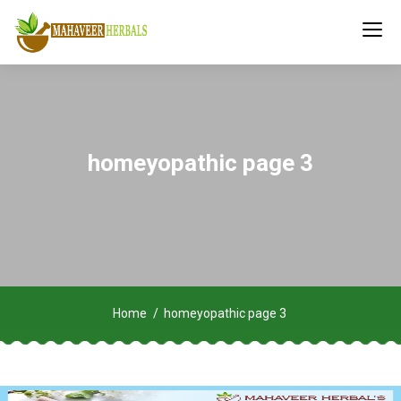
homeyopathic page 3
Home
homeyopathic page 3