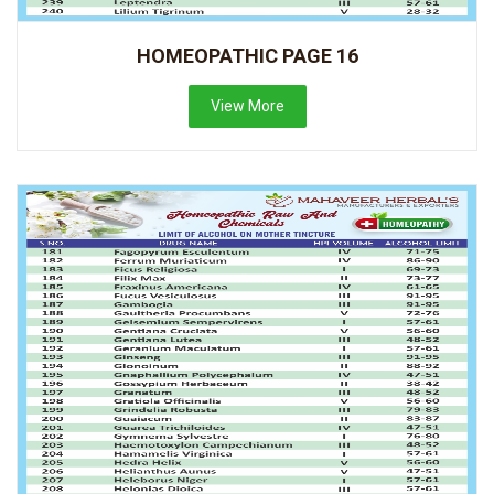
HOMEOPATHIC PAGE 16
View More