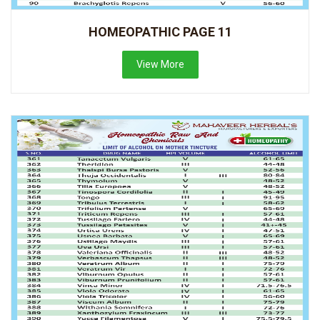
HOMEOPATHIC PAGE 11
View More