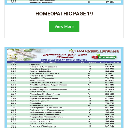
HOMEOPATHIC PAGE 19
View More