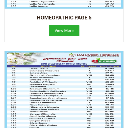
HOMEOPATHIC PAGE 5
View More