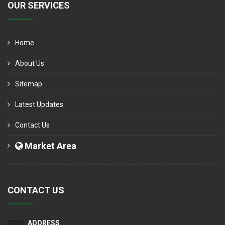
OUR SERVICES
Home
About Us
Sitemap
Latest Updates
Contact Us
Market Area
CONTACT US
ADDRESS