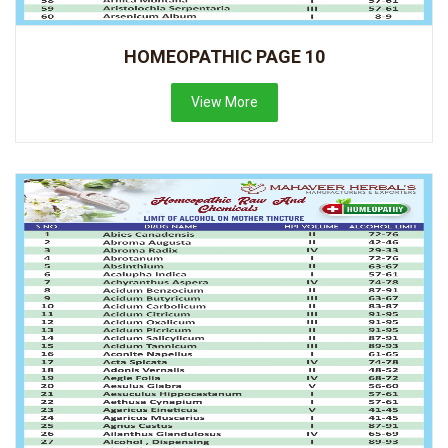
HOMEOPATHIC PAGE 10
View More