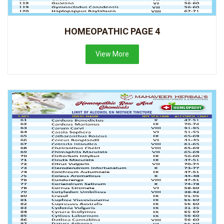
HOMEOPATHIC PAGE 4
View More