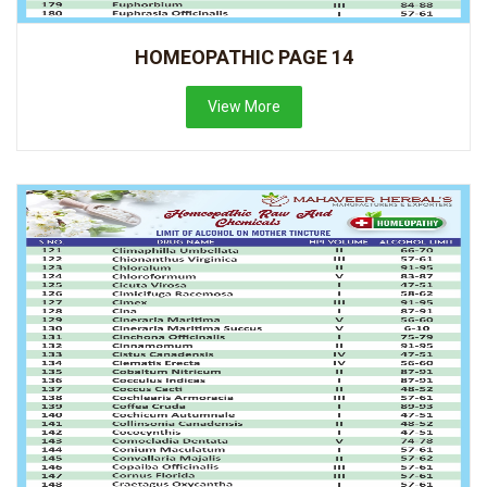
HOMEOPATHIC PAGE 14
View More