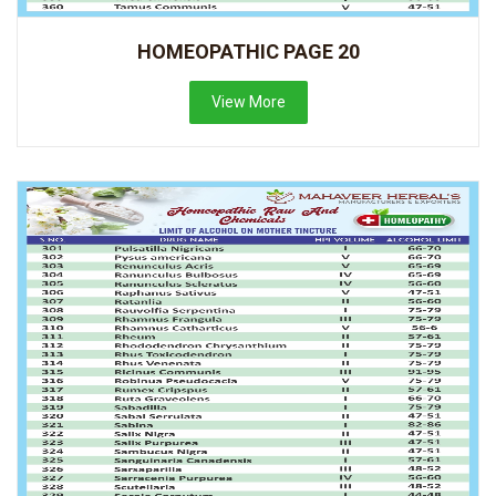
HOMEOPATHIC PAGE 20
View More