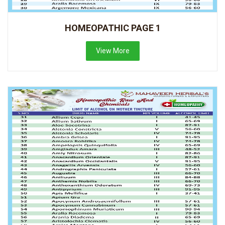
HOMEOPATHIC PAGE 1
View More