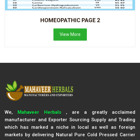
HOMEOPATHIC PAGE 2
View More
We,
Mahaveer Herbals
, are a greatly acclaimed
manufacturer and Exporter Sourcing Supply and Trading
which has marked a niche in local as well as foreign
markets by delivering Natural Pure Cold Pressed Carrier