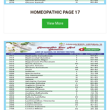
HOMEOPATHIC PAGE 17
View More