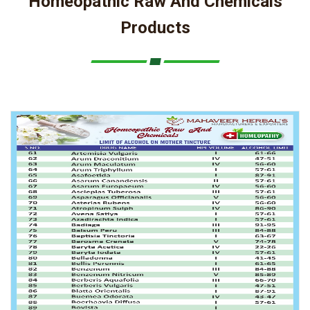
Homeopathic Raw And Chemicals
Products