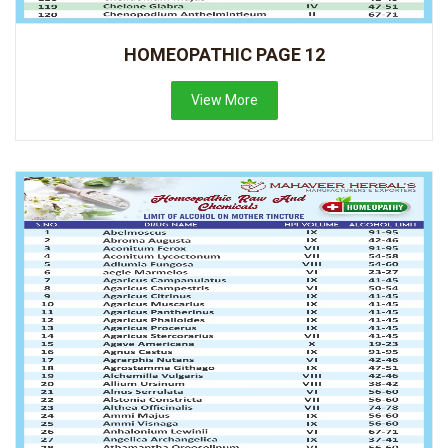
HOMEOPATHIC PAGE 12
View More