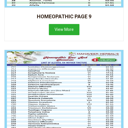
HOMEOPATHIC PAGE 9
View More