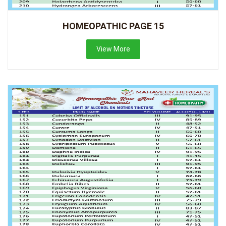
HOMEOPATHIC PAGE 15
View More