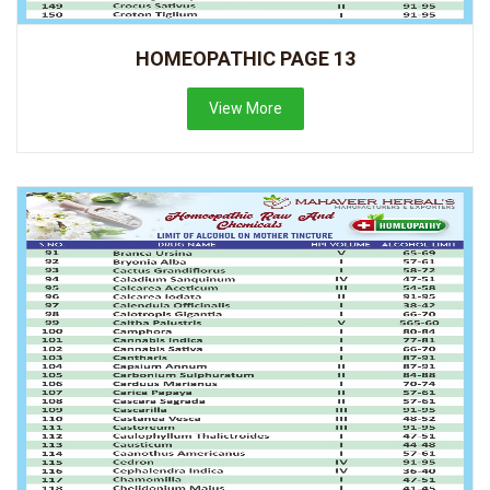
HOMEOPATHIC PAGE 13
View More