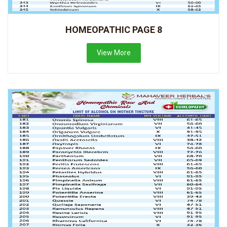
HOMEOPATHIC PAGE 8
View More