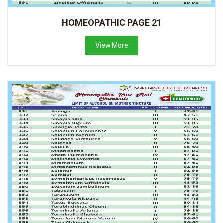
HOMEOPATHIC PAGE 21
View More