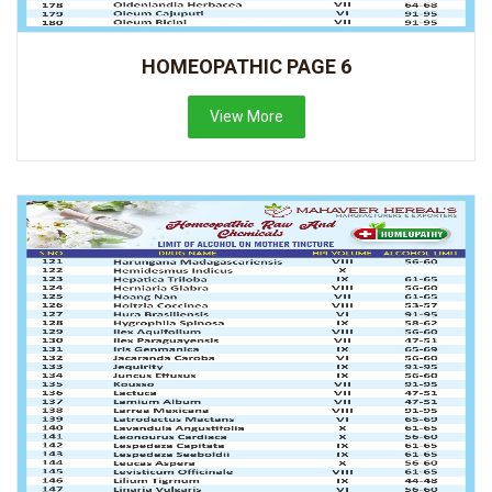
HOMEOPATHIC PAGE 6
View More