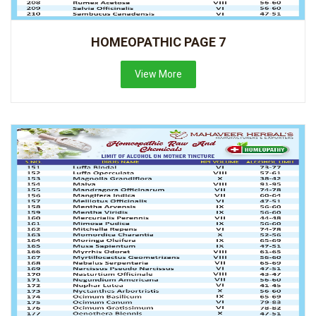
HOMEOPATHIC PAGE 7
View More