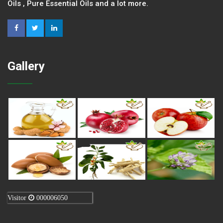
Oils , Pure Essential Oils and a lot more.
Gallery
Visitor
000006050