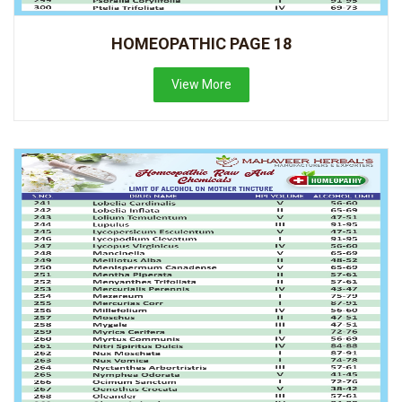
HOMEOPATHIC PAGE 18
View More