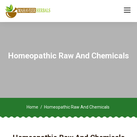
Homeopathic Raw And Chemicals
Home
Homeopathic Raw And Chemicals