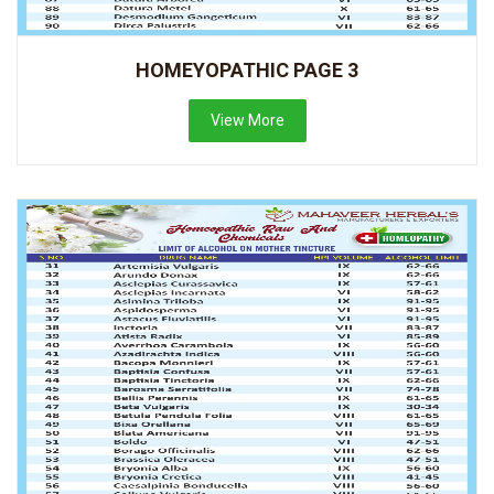
HOMEYOPATHIC PAGE 3
View More