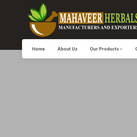
Home
About Us
Our Products