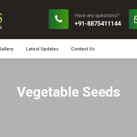
Have any questions?
+91-8875411144
Gallery
Latest Updates
Contact Us
Vegetable Seeds