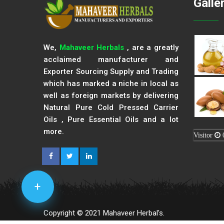
Galle
We,
Mahaveer Herbals
, are a greatly
acclaimed manufacturer and
Exporter Sourcing Supply and Trading
which has marked a niche in local as
well as foreign markets by delivering
Natural Pure Cold Pressed Carrier
Oils , Pure Essential Oils and a lot
more.
Visitor
+
Copyright © 2021 Mahaveer Herbal's.