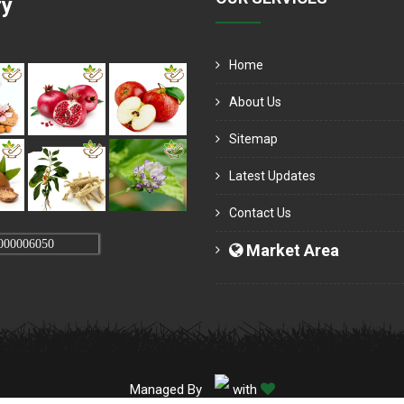
ry
Home
About Us
Sitemap
Latest Updates
Contact Us
000006050
Market Area
Managed By
with