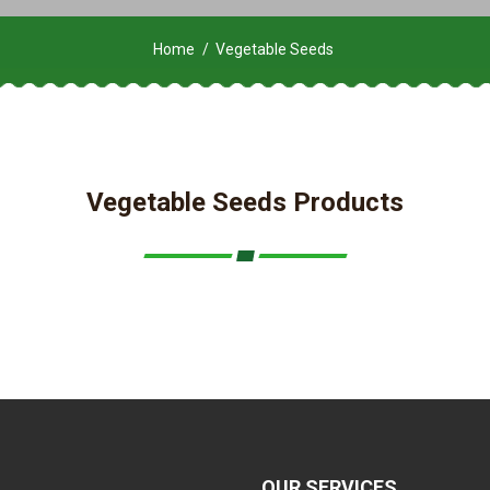
Home
Vegetable Seeds
Vegetable Seeds Products
OUR SERVICES