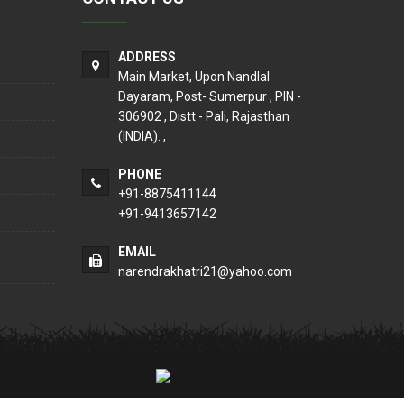
ADDRESS
Main Market, Upon Nandlal
Dayaram, Post- Sumerpur , PIN -
306902 , Distt - Pali, Rajasthan
(INDIA). ,
PHONE
+91-8875411144
+91-9413657142
EMAIL
narendrakhatri21@yahoo.com