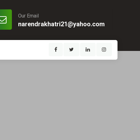
Our Email
narendrakhatri21@yahoo.com