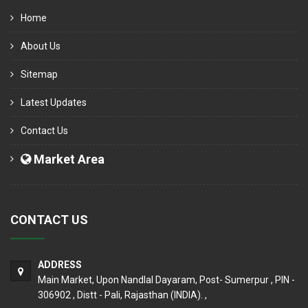
Home
About Us
Sitemap
Latest Updates
Contact Us
Market Area
CONTACT US
ADDRESS
Main Market, Upon Nandlal Dayaram, Post- Sumerpur , PIN -
306902 , Distt - Pali, Rajasthan (INDIA). ,