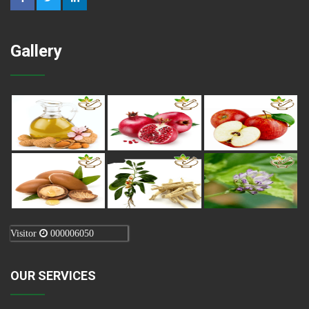
Gallery
Visitor
000006050
OUR SERVICES