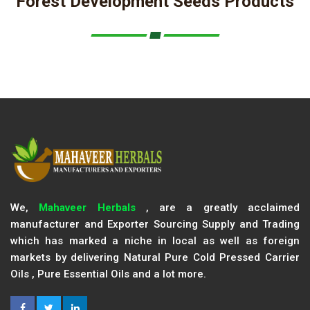
Forest Development Seeds Products
We,
Mahaveer Herbals
, are a greatly acclaimed
manufacturer and Exporter Sourcing Supply and Trading
which has marked a niche in local as well as foreign
markets by delivering Natural Pure Cold Pressed Carrier
Oils , Pure Essential Oils and a lot more.