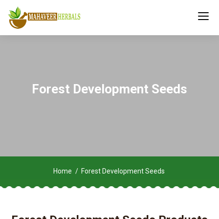
Forest Development Seeds
Home
Forest Development Seeds