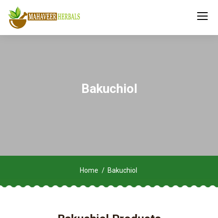
Bakuchiol
Home
Bakuchiol