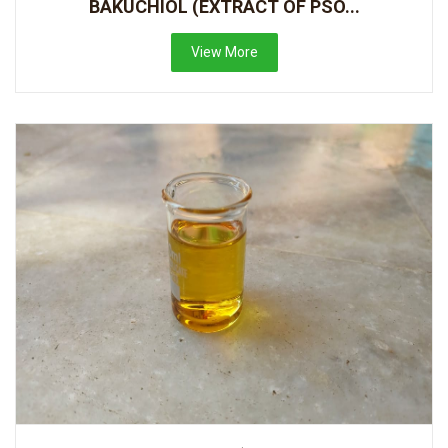
BAKUCHIOL (EXTRACT OF PSO...
View More