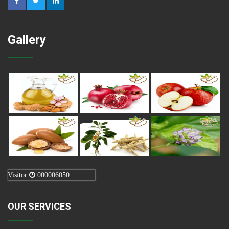
Gallery
Visitor
000006050
OUR SERVICES