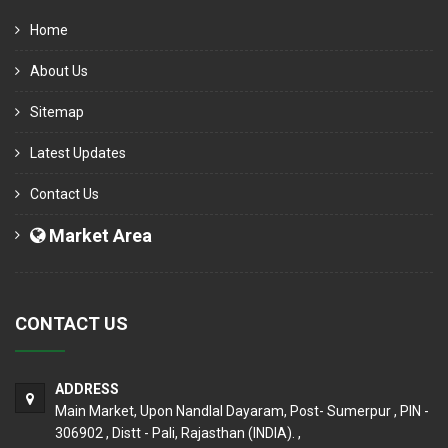
Home
About Us
Sitemap
Latest Updates
Contact Us
Market Area
CONTACT US
ADDRESS
Main Market, Upon Nandlal Dayaram, Post- Sumerpur , PIN -
306902 , Distt - Pali, Rajasthan (INDIA). ,