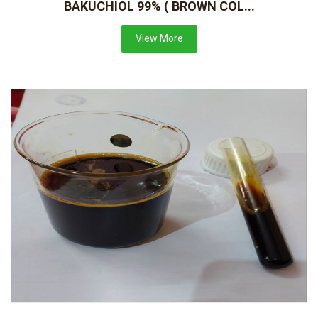
BAKUCHIOL 99% ( BROWN COL...
View More