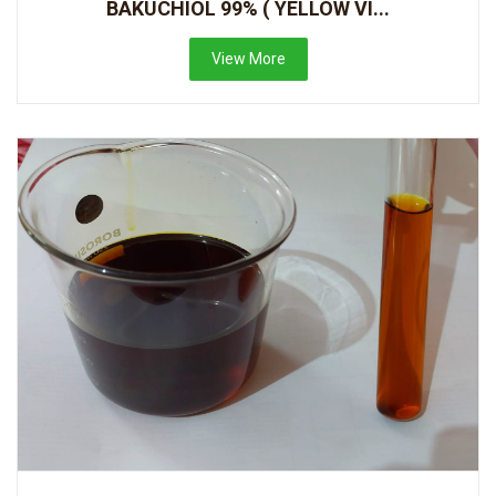
BAKUCHIOL 99% ( YELLOW VI...
View More