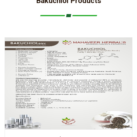
Bakuchiol Products