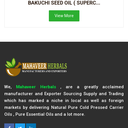
BAKUCHI SEED OIL ( SUPERC...
View More
We,
Mahaveer Herbals
, are a greatly acclaimed
manufacturer and Exporter Sourcing Supply and Trading
which has marked a niche in local as well as foreign
markets by delivering Natural Pure Cold Pressed Carrier
Oils , Pure Essential Oils and a lot more.