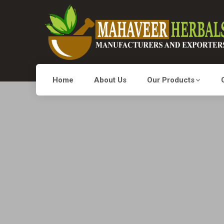
Home
About Us
Our Products