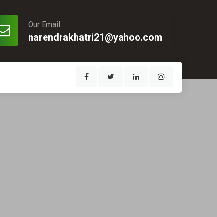
Our Email
narendrakhatri21@yahoo.com