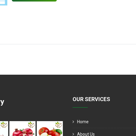
OUR SERVICES
ry
Home
About Us