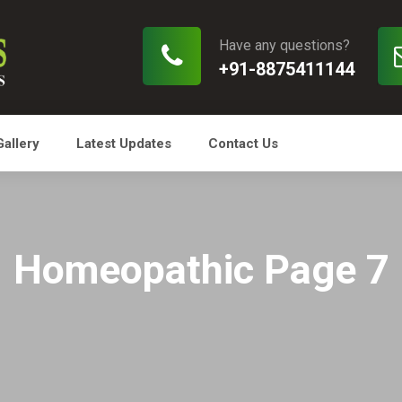
Have any questions?
+91-8875411144
Gallery
Latest Updates
Contact Us
Homeopathic Page 7