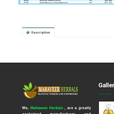
Description
Galle
We,
Mahaveer Herbals
, are a greatly