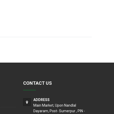
CONTACT US
ADDRESS
Main Market, Upon Nandlal
Dayaram, Post- Sumerpur , PIN -