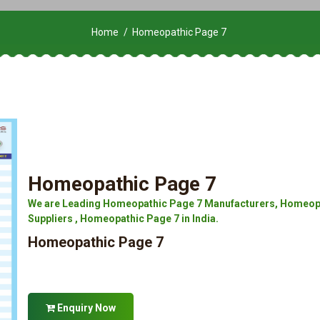
Home
Homeopathic Page 7
Homeopathic Page 7
We are Leading Homeopathic Page 7 Manufacturers, Homeopa
Suppliers , Homeopathic Page 7 in India.
Homeopathic Page 7
Enquiry Now