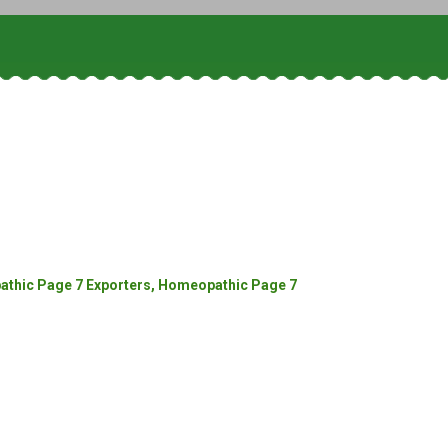
thic Page 7 Exporters, Homeopathic Page 7