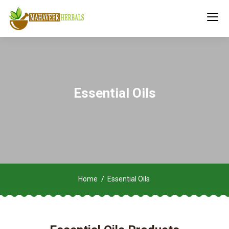
Essential Oils
Home
Essential Oils