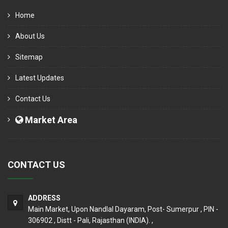
Home
About Us
Sitemap
Latest Updates
Contact Us
Market Area
CONTACT US
ADDRESS
Main Market, Upon Nandlal Dayaram, Post- Sumerpur , PIN -
306902 , Distt - Pali, Rajasthan (INDIA). ,