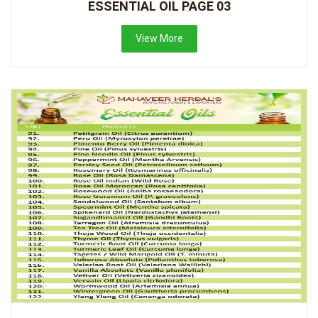
ESSENTIAL OIL PAGE 03
View More