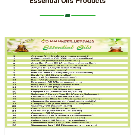
Essential Oils Products