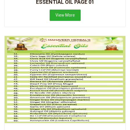
ESSENTIAL OIL PAGE 01
View More