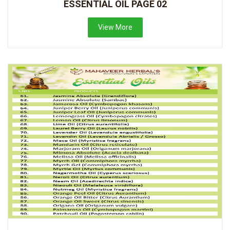
ESSENTIAL OIL PAGE 02
View More