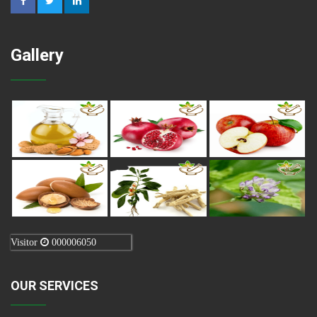
Gallery
Visitor
000006050
OUR SERVICES