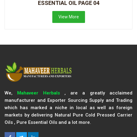
ESSENTIAL OIL PAGE 04
View More
We,
Mahaveer Herbals
, are a greatly acclaimed
manufacturer and Exporter Sourcing Supply and Trading
which has marked a niche in local as well as foreign
markets by delivering Natural Pure Cold Pressed Carrier
Oils , Pure Essential Oils and a lot more.