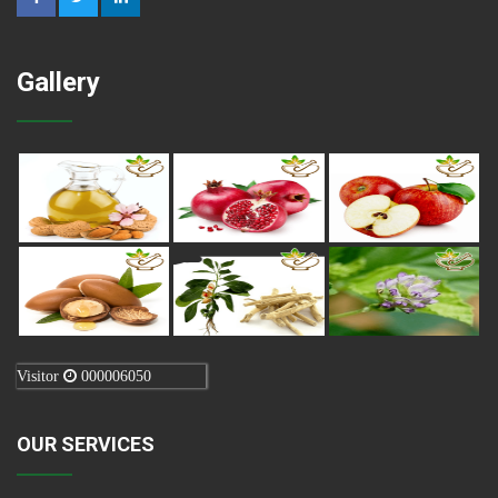
Gallery
Visitor
000006050
OUR SERVICES