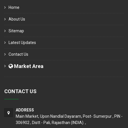
Home
About Us
Sitemap
Latest Updates
Contact Us
Market Area
CONTACT US
ADDRESS
Main Market, Upon Nandlal Dayaram, Post- Sumerpur , PIN -
306902 , Distt - Pali, Rajasthan (INDIA). ,