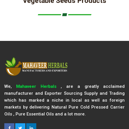
Vegetable Seeds Products
We,
Mahaveer Herbals
, are a greatly acclaimed
manufacturer and Exporter Sourcing Supply and Trading
which has marked a niche in local as well as foreign
markets by delivering Natural Pure Cold Pressed Carrier
Oils , Pure Essential Oils and a lot more.