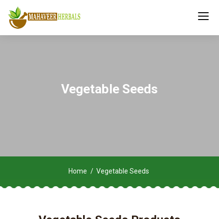
Vegetable Seeds
Home
Vegetable Seeds