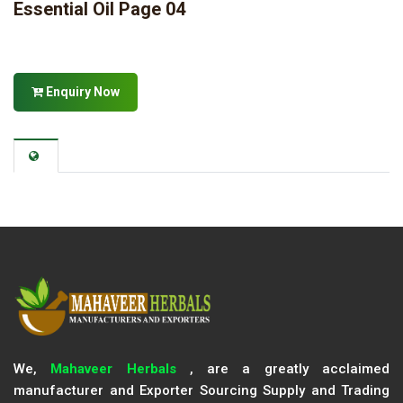
Essential Oil Page 04
Enquiry Now
We,
Mahaveer Herbals
, are a greatly acclaimed
manufacturer and Exporter Sourcing Supply and Trading