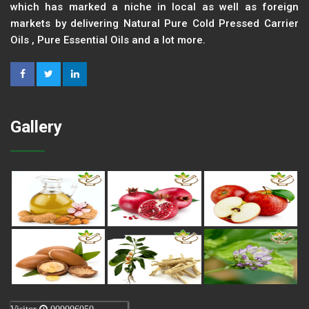
which has marked a niche in local as well as foreign
markets by delivering Natural Pure Cold Pressed Carrier
Oils , Pure Essential Oils and a lot more.
Gallery