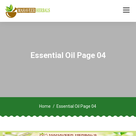
Essential Oil Page 04
Home
Essential Oil Page 04