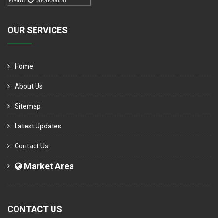
Visitor
000006050
OUR SERVICES
Home
About Us
Sitemap
Latest Updates
Contact Us
Market Area
CONTACT US