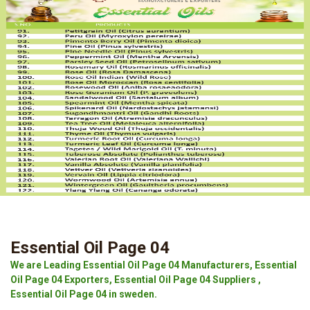
Essential Oil Page 04
We are Leading Essential Oil Page 04 Manufacturers, Essential
Oil Page 04 Exporters, Essential Oil Page 04 Suppliers ,
Essential Oil Page 04 in sweden.