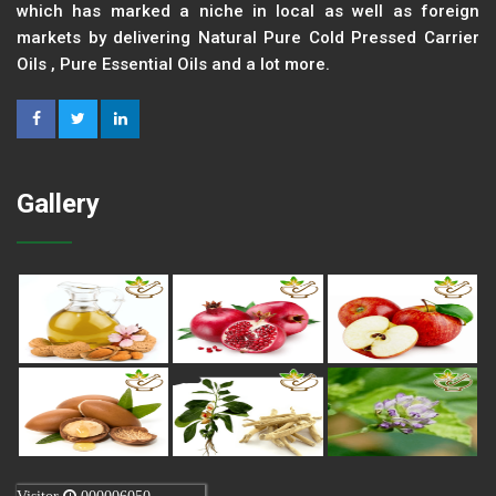
which has marked a niche in local as well as foreign
markets by delivering Natural Pure Cold Pressed Carrier
Oils , Pure Essential Oils and a lot more.
Gallery