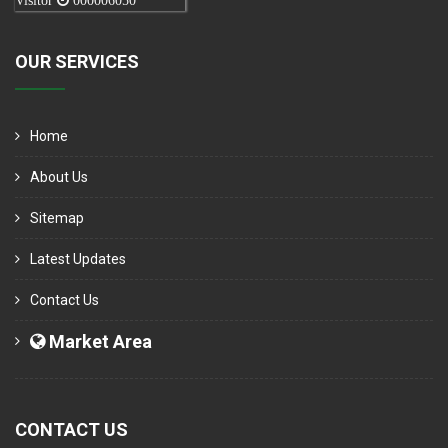
Visitor
000006050
OUR SERVICES
Home
About Us
Sitemap
Latest Updates
Contact Us
Market Area
CONTACT US