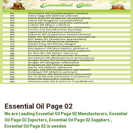
Essential Oil Page 02
We are Leading Essential Oil Page 02 Manufacturers, Essential
Oil Page 02 Exporters, Essential Oil Page 02 Suppliers ,
Essential Oil Page 02 in sweden.