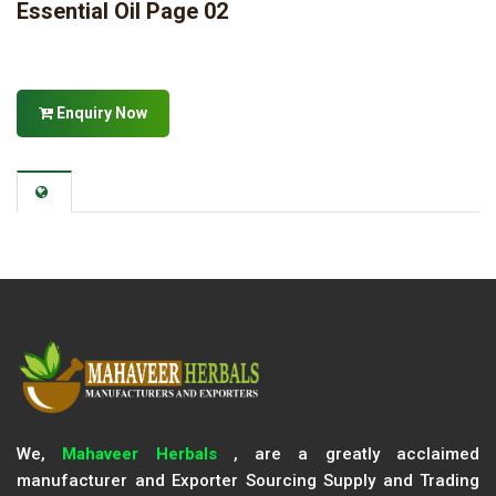
Essential Oil Page 02
Enquiry Now
We,
Mahaveer Herbals
, are a greatly acclaimed
manufacturer and Exporter Sourcing Supply and Trading