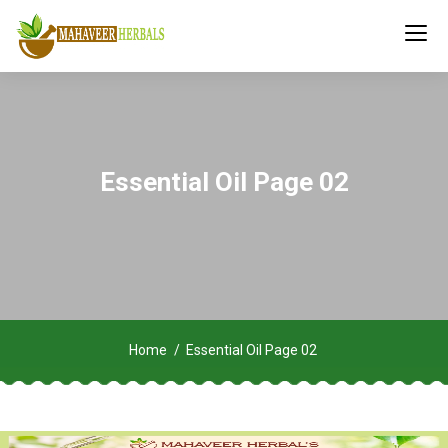
Essential Oil Page 02
Home
Essential Oil Page 02