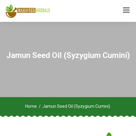
Jamun Seed Oil (Syzygium Cumini)
Home
Jamun Seed Oil (Syzygium Cumini)