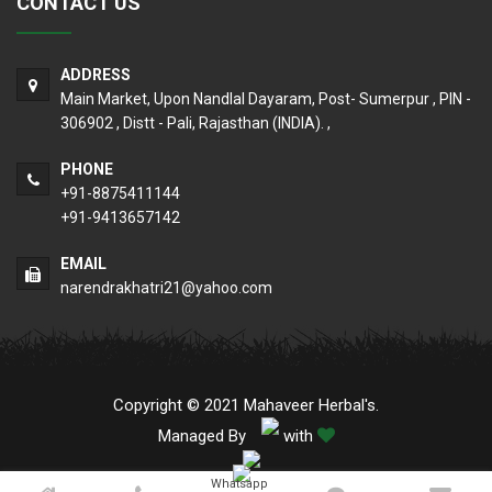
CONTACT US
ADDRESS
Main Market, Upon Nandlal Dayaram, Post- Sumerpur , PIN -
306902 , Distt - Pali, Rajasthan (INDIA). ,
PHONE
+91-8875411144
+91-9413657142
EMAIL
narendrakhatri21@yahoo.com
Copyright © 2021 Mahaveer Herbal's.
Managed By
with
Whatsapp