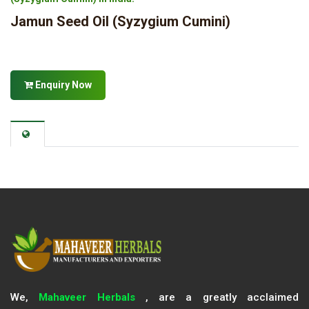
Jamun Seed Oil (Syzygium Cumini)
Enquiry Now
We,
Mahaveer Herbals
, are a greatly acclaimed