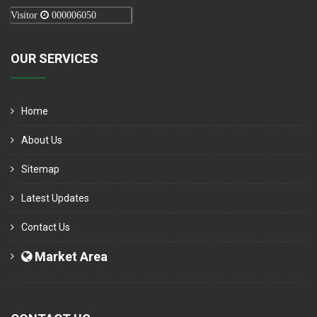
Visitor
000006050
OUR SERVICES
Home
About Us
Sitemap
Latest Updates
Contact Us
Market Area