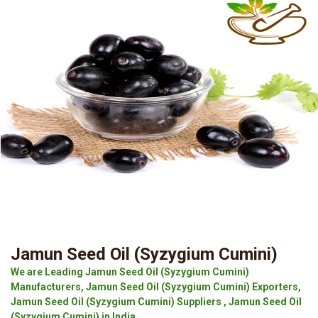
Jamun Seed Oil (Syzygium Cumini)
We are Leading Jamun Seed Oil (Syzygium Cumini)
Manufacturers, Jamun Seed Oil (Syzygium Cumini) Exporters,
Jamun Seed Oil (Syzygium Cumini) Suppliers , Jamun Seed Oil
(Syzygium Cumini) in India.