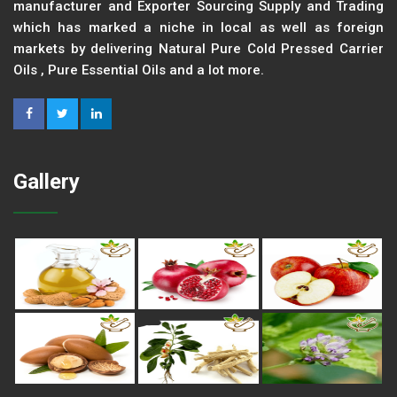
manufacturer and Exporter Sourcing Supply and Trading
which has marked a niche in local as well as foreign
markets by delivering Natural Pure Cold Pressed Carrier
Oils , Pure Essential Oils and a lot more.
Gallery