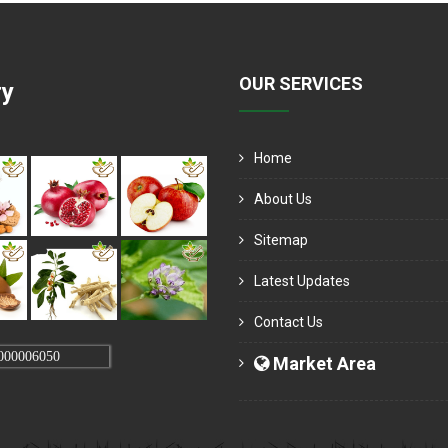
OUR SERVICES
ry
Home
About Us
Sitemap
Latest Updates
Contact Us
000006050
Market Area