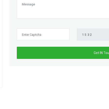
Get IN To