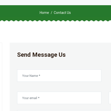
Home
Contact Us
Send Message Us