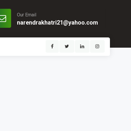
Our Email
narendrakhatri21@yahoo.com