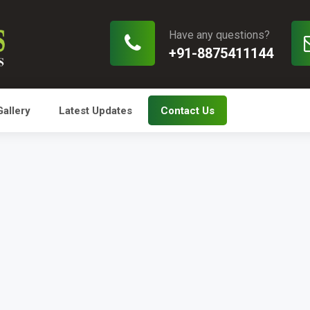
Have any questions?
+91-8875411144
Gallery
Latest Updates
Contact Us