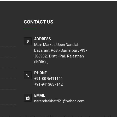
CONTACT US
ADDRESS
Main Market, Upon Nandlal
Dayaram, Post- Sumerpur , PIN -
306902 , Distt - Pali, Rajasthan
(INDIA). ,
PHONE
+91-8875411144
+91-9413657142
EMAIL
narendrakhatri21@yahoo.com