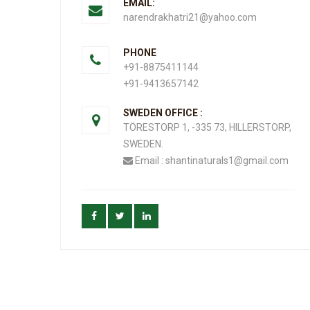
EMAIL:
narendrakhatri21@yahoo.com
PHONE
+91-8875411144
+91-9413657142
SWEDEN OFFICE :
TÖRESTORP 1, -335 73, HILLERSTORP,
SWEDEN.
Email : shantinaturals1@gmail.com