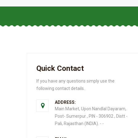
Quick Contact
If you have any questions simply use the
following contact details.
ADDRESS:
Main Market, Upon Nandlal Dayaram,
Post- Sumerpur , PIN - 306902 , Distt -
Pali, Rajasthan (INDIA). - -