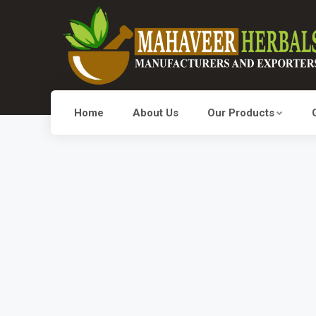
Home
About Us
Our Products