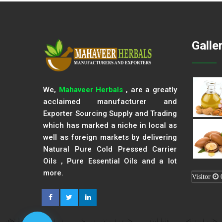
Galle
We,
Mahaveer Herbals
, are a greatly
acclaimed manufacturer and
Exporter Sourcing Supply and Trading
which has marked a niche in local as
well as foreign markets by delivering
Natural Pure Cold Pressed Carrier
Oils , Pure Essential Oils and a lot
more.
Visitor