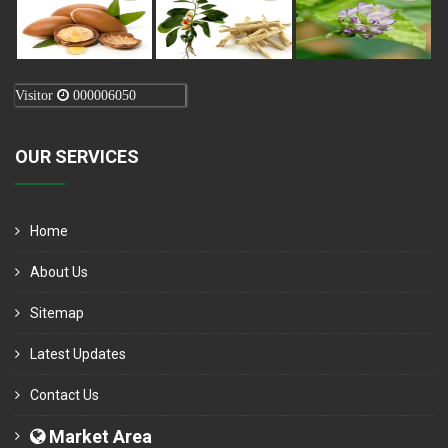
Visitor
000006050
OUR SERVICES
Home
About Us
Sitemap
Latest Updates
Contact Us
Market Area