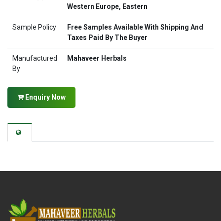
Western Europe, Eastern
Sample Policy
Free Samples Available With Shipping And
Taxes Paid By The Buyer
Manufactured
Mahaveer Herbals
By
Enquiry Now