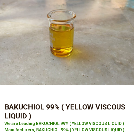
BAKUCHIOL 99% ( YELLOW VISCOUS
LIQUID )
We are Leading BAKUCHIOL 99% ( YELLOW VISCOUS LIQUID )
Manufacturers, BAKUCHIOL 99% ( YELLOW VISCOUS LIQUID )