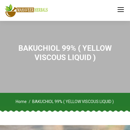
BAKUCHIOL 99% ( YELLOW
VISCOUS LIQUID )
Home
BAKUCHIOL 99% ( YELLOW VISCOUS LIQUID )