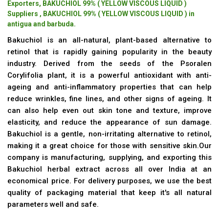
Exporters, BAKUCHIOL 99% ( YELLOW VISCOUS LIQUID )
Suppliers , BAKUCHIOL 99% ( YELLOW VISCOUS LIQUID ) in
antigua and barbuda.
Bakuchiol is an all-natural, plant-based alternative to
retinol that is rapidly gaining popularity in the beauty
industry. Derived from the seeds of the Psoralen
Corylifolia plant, it is a powerful antioxidant with anti-
ageing and anti-inflammatory properties that can help
reduce wrinkles, fine lines, and other signs of ageing. It
can also help even out skin tone and texture, improve
elasticity, and reduce the appearance of sun damage.
Bakuchiol is a gentle, non-irritating alternative to retinol,
making it a great choice for those with sensitive skin.Our
company is manufacturing, supplying, and exporting this
Bakuchiol herbal extract across all over India at an
economical price. For delivery purposes, we use the best
quality of packaging material that keep it's all natural
parameters well and safe.