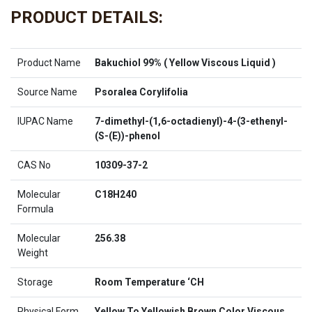
PRODUCT DETAILS:
Product Name
Bakuchiol 99% ( Yellow Viscous Liquid )
Source Name
Psoralea Corylifolia
IUPAC Name
7-dimethyl-(1,6-octadienyl)-4-(3-ethenyl-
(S-(E))-phenol
CAS No
10309-37-2
Molecular
C18H240
Formula
Molecular
256.38
Weight
Storage
Room Temperature ‘CH
Physical Form
Yellow To Yellowish Brown Color Viscous