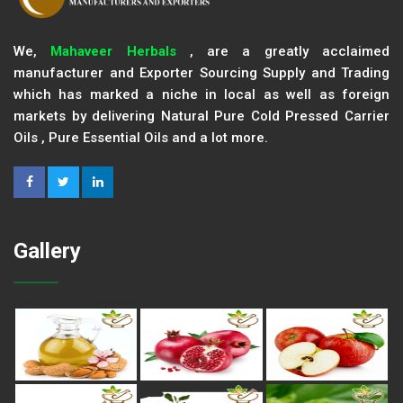
We,
Mahaveer Herbals
, are a greatly acclaimed
manufacturer and Exporter Sourcing Supply and Trading
which has marked a niche in local as well as foreign
markets by delivering Natural Pure Cold Pressed Carrier
Oils , Pure Essential Oils and a lot more.
Gallery