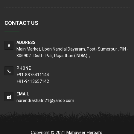
CONTACT US
ADDRESS
Main Market, Upon Nandlal Dayaram, Post- Sumerpur , PIN -
306902 , Distt - Pali, Rajasthan (INDIA). ,
PHONE
+91-8875411144
+91-9413657142
EMAIL
narendrakhatri21@yahoo.com
Copyright © 2021 Mahaveer Herbal's.