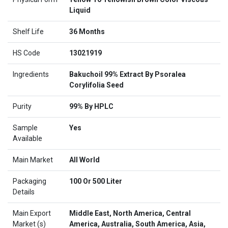
Liquid
Shelf Life
36 Months
HS Code
13021919
Ingredients
Bakuchoil 99% Extract By Psoralea
Corylifolia Seed
Purity
99% By HPLC
Sample
Yes
Available
Main Market
All World
Packaging
100 Or 500 Liter
Details
Main Export
Middle East, North America, Central
Market (s)
America, Australia, South America, Asia,