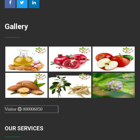
Gallery
Visitor
000006050
OUR SERVICES