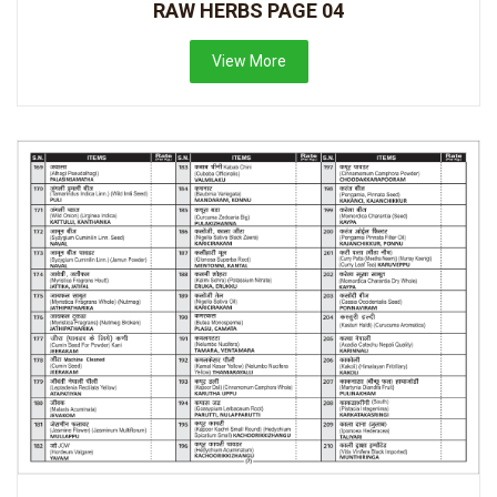
RAW HERBS PAGE 04
View More