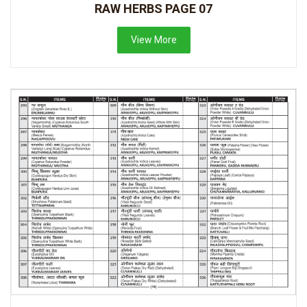
RAW HERBS PAGE 07
View More