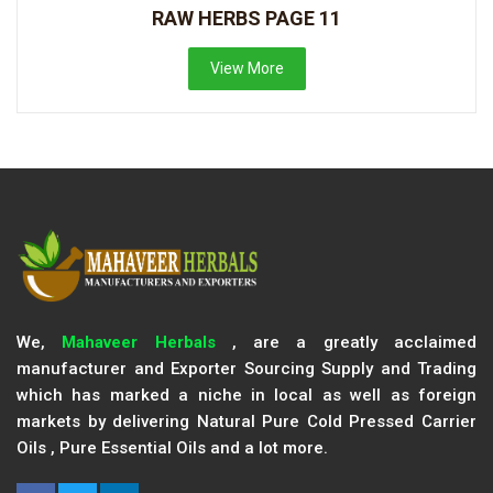
RAW HERBS PAGE 11
View More
We,
Mahaveer Herbals
, are a greatly acclaimed
manufacturer and Exporter Sourcing Supply and Trading
which has marked a niche in local as well as foreign
markets by delivering Natural Pure Cold Pressed Carrier
Oils , Pure Essential Oils and a lot more.