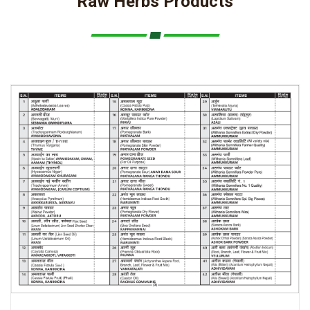
Raw Herbs Products