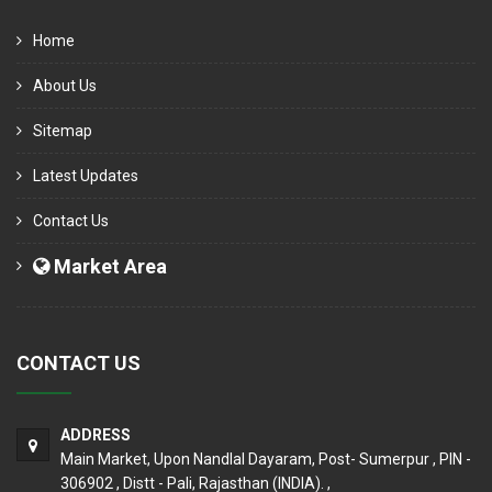
Home
About Us
Sitemap
Latest Updates
Contact Us
Market Area
CONTACT US
ADDRESS
Main Market, Upon Nandlal Dayaram, Post- Sumerpur , PIN -
306902 , Distt - Pali, Rajasthan (INDIA). ,