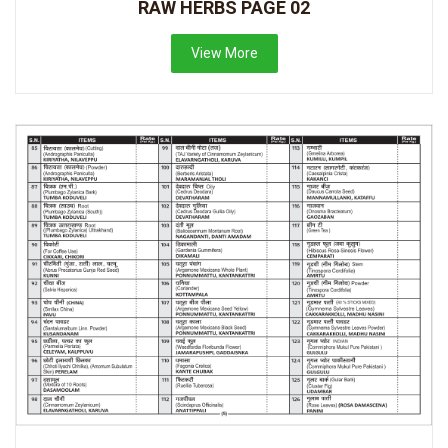
RAW HERBS PAGE 02
View More