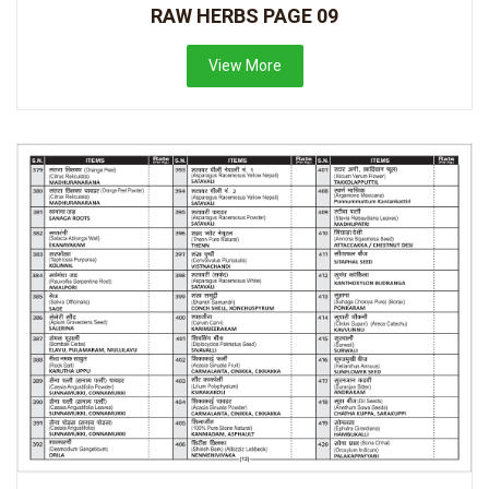
RAW HERBS PAGE 09
View More