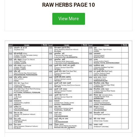
RAW HERBS PAGE 10
View More