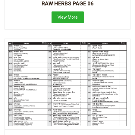
RAW HERBS PAGE 06
View More