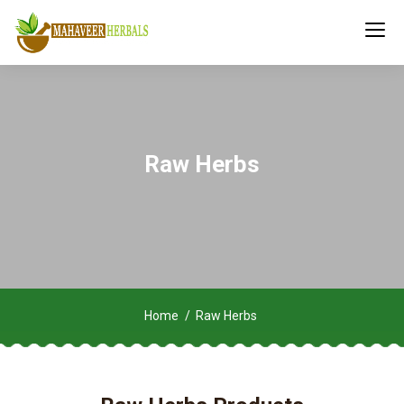
Raw Herbs
Home
Raw Herbs