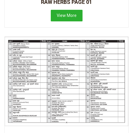
RAW HERBS PAGE 01
View More