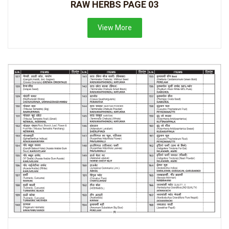
RAW HERBS PAGE 03
View More