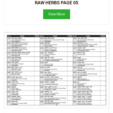
RAW HERBS PAGE 05
View More