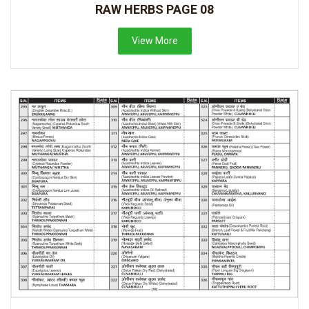
RAW HERBS PAGE 08
View More