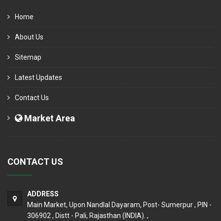
Home
About Us
Sitemap
Latest Updates
Contact Us
Market Area
CONTACT US
ADDRESS
Main Market, Upon Nandlal Dayaram, Post- Sumerpur , PIN -
306902 , Distt - Pali, Rajasthan (INDIA). ,