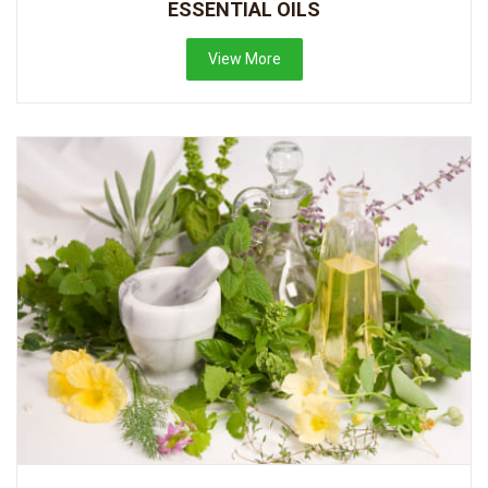
ESSENTIAL OILS
View More