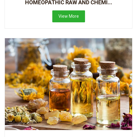
HOMEOPATHIC RAW AND CHEMI...
View More