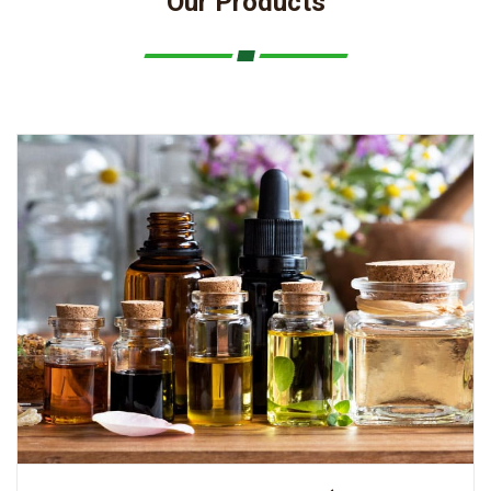
Our Products