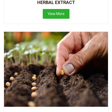
HERBAL EXTRACT
View More