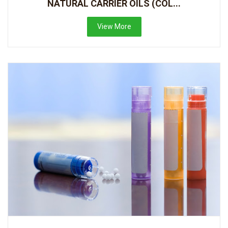
NATURAL CARRIER OILS (COL...
View More