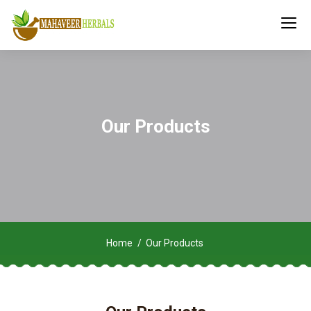
Our Products
Home
Our Products