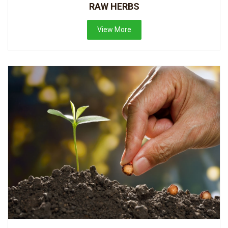
RAW HERBS
View More