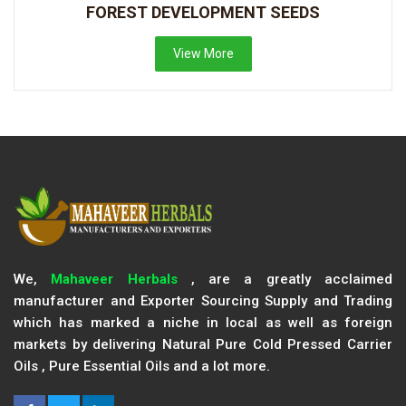
FOREST DEVELOPMENT SEEDS
View More
We,
Mahaveer Herbals
, are a greatly acclaimed
manufacturer and Exporter Sourcing Supply and Trading
which has marked a niche in local as well as foreign
markets by delivering Natural Pure Cold Pressed Carrier
Oils , Pure Essential Oils and a lot more.