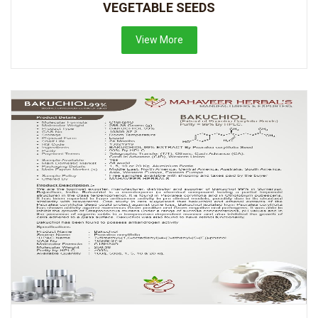
VEGETABLE SEEDS
View More