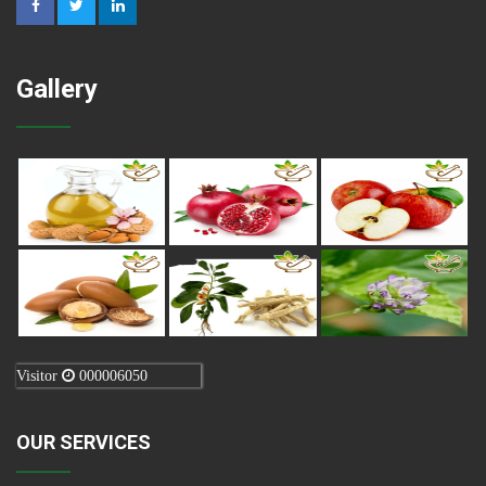
Gallery
Visitor
000006050
OUR SERVICES