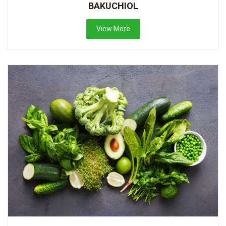
BAKUCHIOL
View More