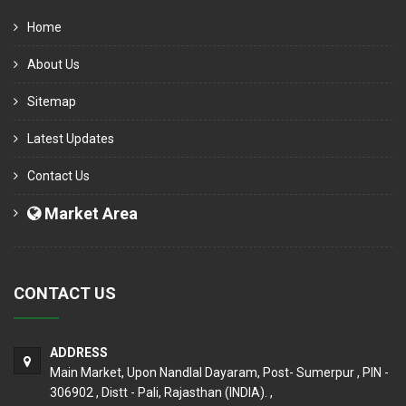
Home
About Us
Sitemap
Latest Updates
Contact Us
Market Area
CONTACT US
ADDRESS
Main Market, Upon Nandlal Dayaram, Post- Sumerpur , PIN -
306902 , Distt - Pali, Rajasthan (INDIA). ,