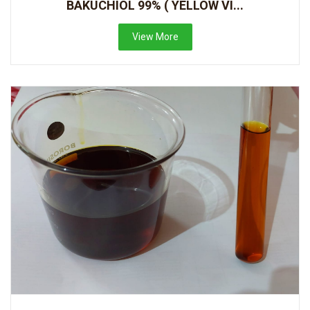
BAKUCHIOL 99% ( YELLOW VI...
View More