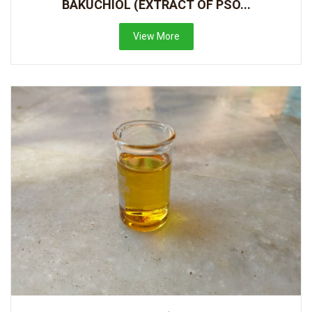
BAKUCHIOL (EXTRACT OF PSO...
View More