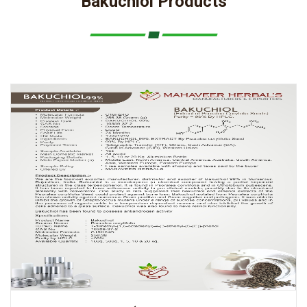
Bakuchiol Products