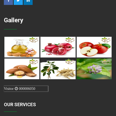
Gallery
Visitor
000006050
OUR SERVICES