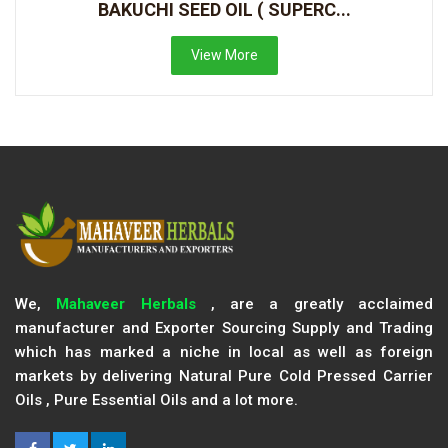
BAKUCHI SEED OIL ( SUPERC...
View More
We,
Mahaveer Herbals
, are a greatly acclaimed
manufacturer and Exporter Sourcing Supply and Trading
which has marked a niche in local as well as foreign
markets by delivering Natural Pure Cold Pressed Carrier
Oils , Pure Essential Oils and a lot more.