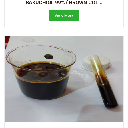
BAKUCHIOL 99% ( BROWN COL...
View More