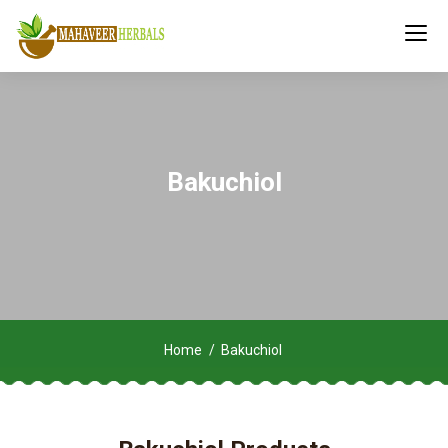
Bakuchiol
Home
Bakuchiol