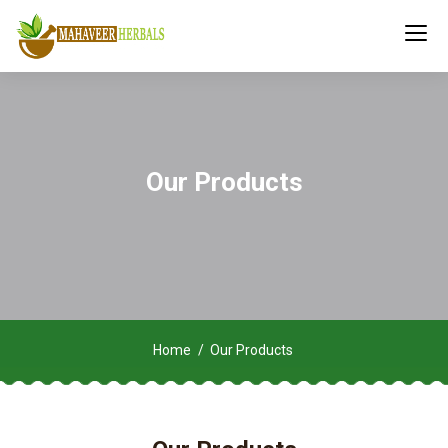
Our Products
Home
Our Products