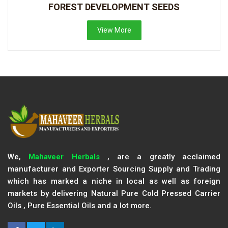
FOREST DEVELOPMENT SEEDS
View More
We,
Mahaveer Herbals
, are a greatly acclaimed
manufacturer and Exporter Sourcing Supply and Trading
which has marked a niche in local as well as foreign
markets by delivering Natural Pure Cold Pressed Carrier
Oils , Pure Essential Oils and a lot more.