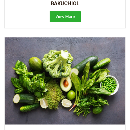
BAKUCHIOL
View More