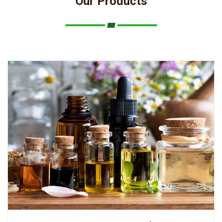
Our Products