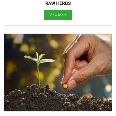
RAW HERBS
View More