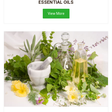
ESSENTIAL OILS
View More