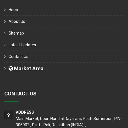
Home
About Us
Sitemap
Latest Updates
Contact Us
Market Area
CONTACT US
ADDRESS
Main Market, Upon Nandlal Dayaram, Post- Sumerpur , PIN -
306902 , Distt - Pali, Rajasthan (INDIA). ,