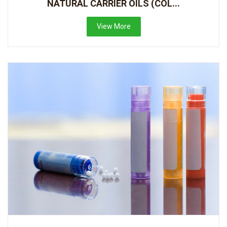
NATURAL CARRIER OILS (COL...
View More