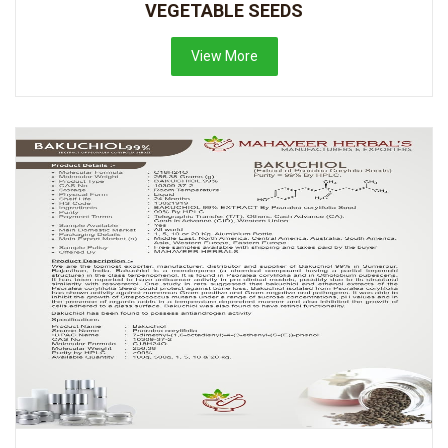
VEGETABLE SEEDS
View More