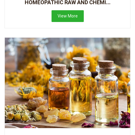
HOMEOPATHIC RAW AND CHEMI...
View More