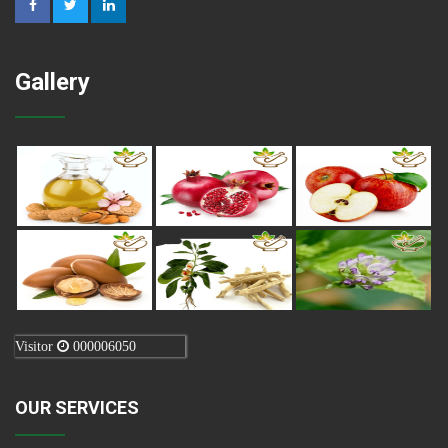
Gallery
Visitor
000006050
OUR SERVICES