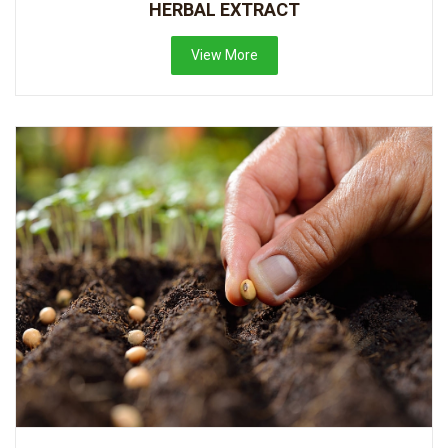
HERBAL EXTRACT
View More