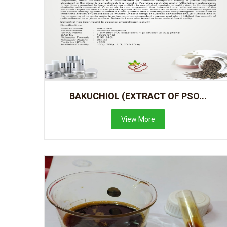
BAKUCHIOL (EXTRACT OF PSO...
View More