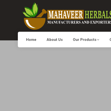
Home
About Us
Our Products