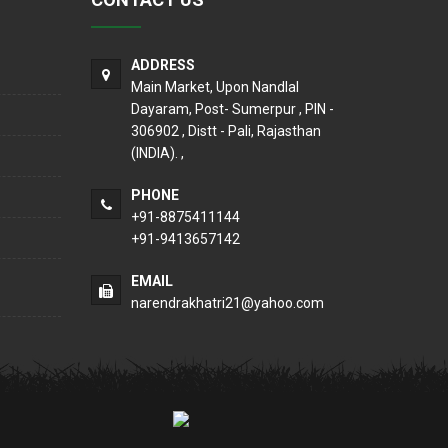
ADDRESS
Main Market, Upon Nandlal
Dayaram, Post- Sumerpur , PIN -
306902 , Distt - Pali, Rajasthan
(INDIA). ,
PHONE
+91-8875411144
+91-9413657142
EMAIL
narendrakhatri21@yahoo.com