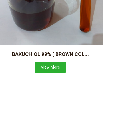
BAKUCHIOL 99% ( BROWN COL...
View More