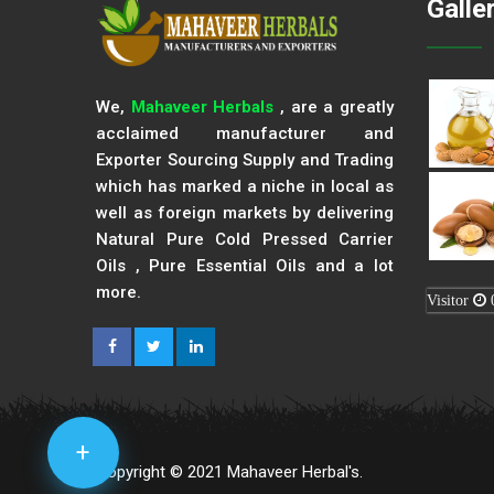
Galle
We,
Mahaveer Herbals
, are a greatly
acclaimed manufacturer and
Exporter Sourcing Supply and Trading
which has marked a niche in local as
well as foreign markets by delivering
Natural Pure Cold Pressed Carrier
Oils , Pure Essential Oils and a lot
more.
Visitor
+
Copyright © 2021 Mahaveer Herbal's.