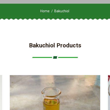
Home
Bakuchiol
Bakuchiol Products