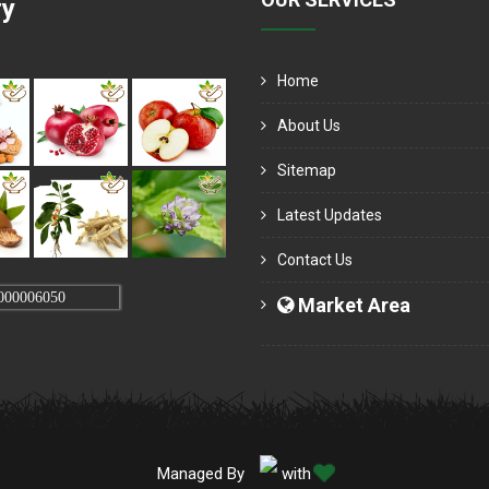
ry
Home
About Us
Sitemap
Latest Updates
Contact Us
000006050
Market Area
Managed By
with