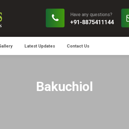
Have any questions?
+91-8875411144
Gallery
Latest Updates
Contact Us
Bakuchiol