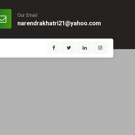
Our Email
narendrakhatri21@yahoo.com