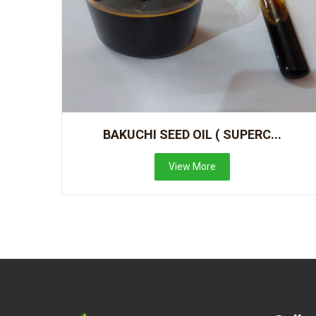
BAKUCHI SEED OIL ( SUPERC...
View More