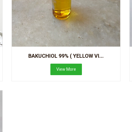
BAKUCHIOL 99% ( YELLOW VI...
View More