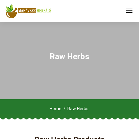
Raw Herbs
Home
Raw Herbs