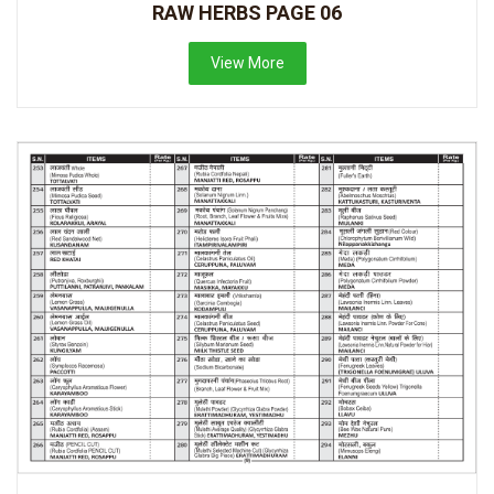
RAW HERBS PAGE 06
View More