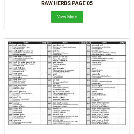
RAW HERBS PAGE 05
View More