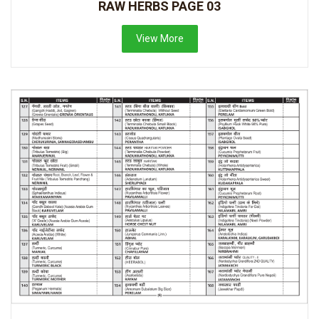
RAW HERBS PAGE 03
View More