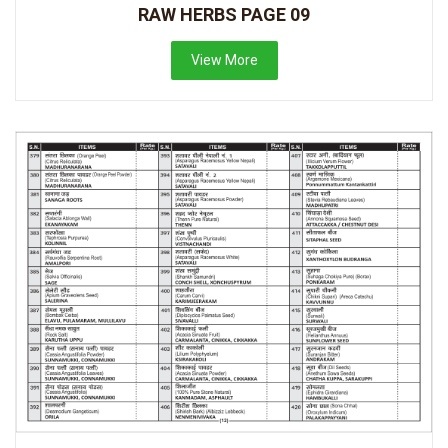
RAW HERBS PAGE 09
View More