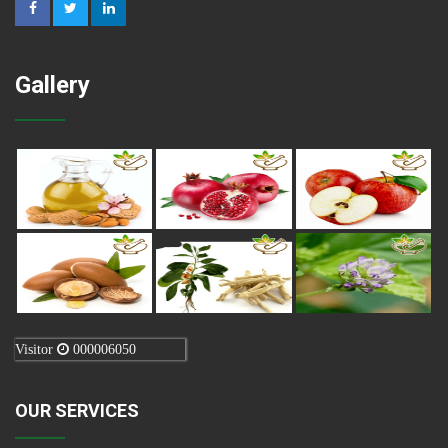
Gallery
Visitor
000006050
OUR SERVICES