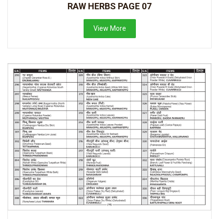
RAW HERBS PAGE 07
View More