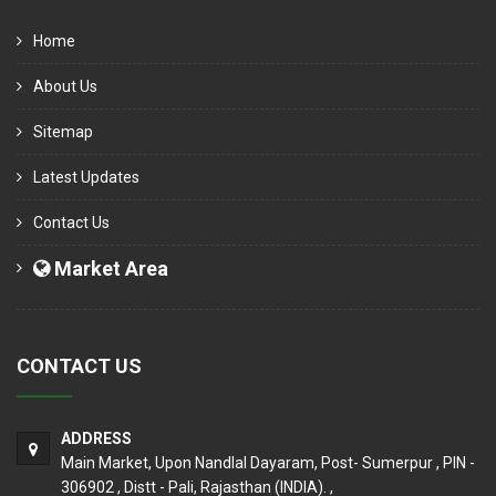
Home
About Us
Sitemap
Latest Updates
Contact Us
Market Area
CONTACT US
ADDRESS
Main Market, Upon Nandlal Dayaram, Post- Sumerpur , PIN -
306902 , Distt - Pali, Rajasthan (INDIA). ,