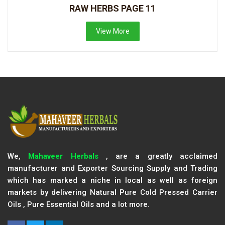
RAW HERBS PAGE 11
View More
We,
Mahaveer Herbals
, are a greatly acclaimed
manufacturer and Exporter Sourcing Supply and Trading
which has marked a niche in local as well as foreign
markets by delivering Natural Pure Cold Pressed Carrier
Oils , Pure Essential Oils and a lot more.