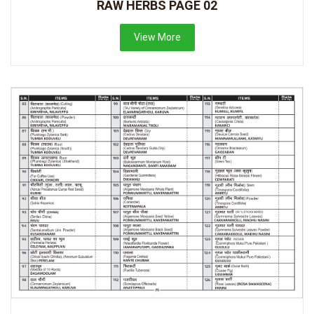
RAW HERBS PAGE 02
View More