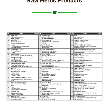
Raw Herbs Products