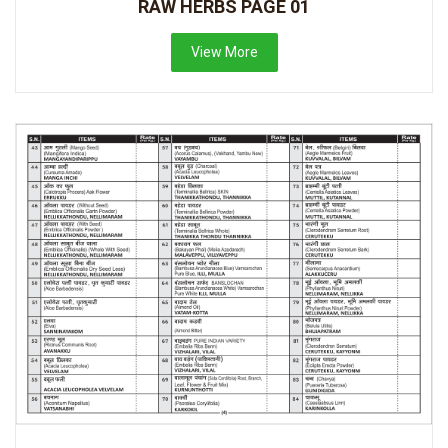
RAW HERBS PAGE 01
View More