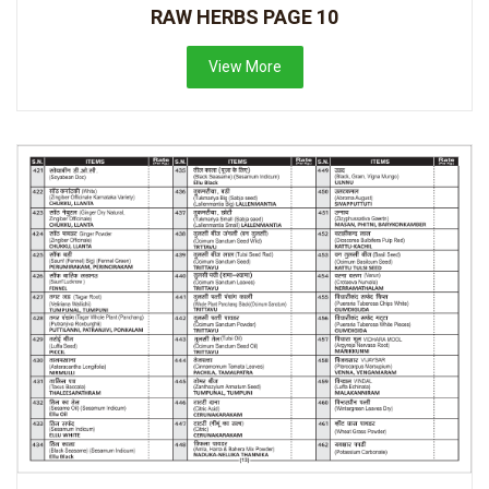
RAW HERBS PAGE 10
View More