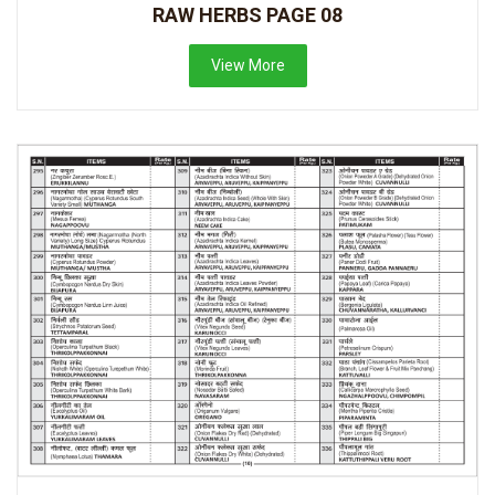
RAW HERBS PAGE 08
View More