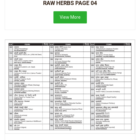
RAW HERBS PAGE 04
View More