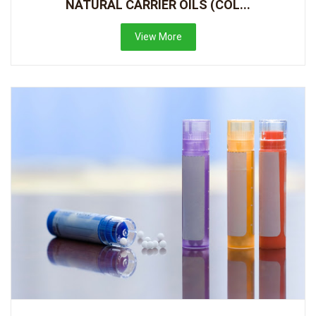
NATURAL CARRIER OILS (COL...
View More