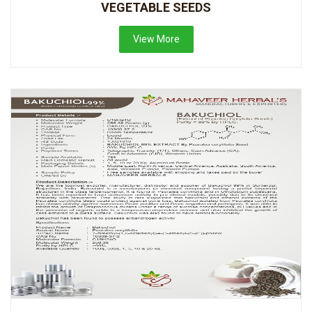
VEGETABLE SEEDS
View More