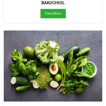
BAKUCHIOL
View More