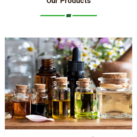
Our Products