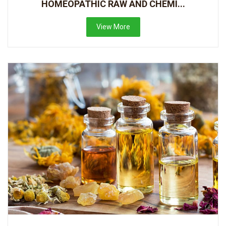
HOMEOPATHIC RAW AND CHEMI...
View More