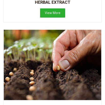
HERBAL EXTRACT
View More