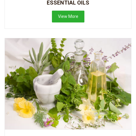
ESSENTIAL OILS
View More