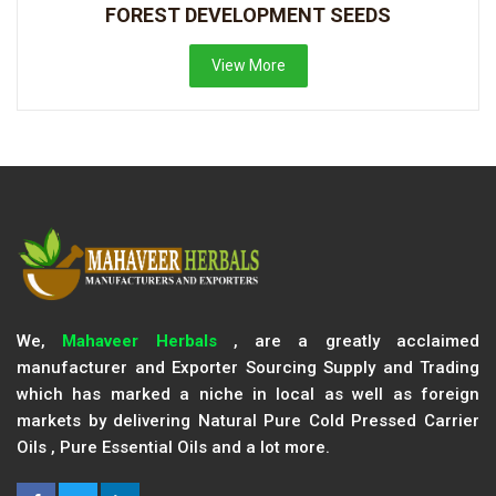
FOREST DEVELOPMENT SEEDS
View More
We,
Mahaveer Herbals
, are a greatly acclaimed
manufacturer and Exporter Sourcing Supply and Trading
which has marked a niche in local as well as foreign
markets by delivering Natural Pure Cold Pressed Carrier
Oils , Pure Essential Oils and a lot more.