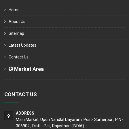
Home
About Us
Sitemap
Latest Updates
Contact Us
Market Area
CONTACT US
ADDRESS
Main Market, Upon Nandlal Dayaram, Post- Sumerpur , PIN -
306902 , Distt - Pali, Rajasthan (INDIA). ,