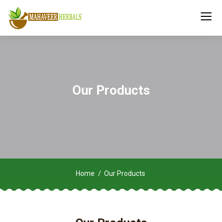
Our Products
Home
Our Products