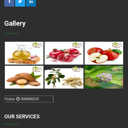
Gallery
Visitor
000006050
OUR SERVICES