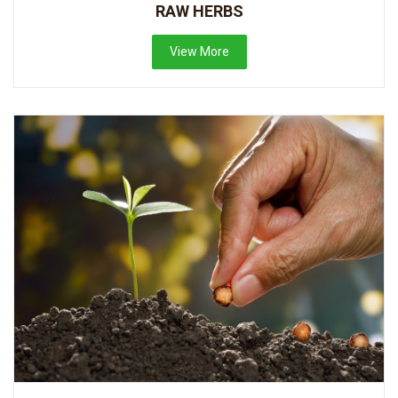
RAW HERBS
View More