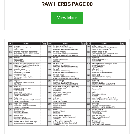
RAW HERBS PAGE 08
View More