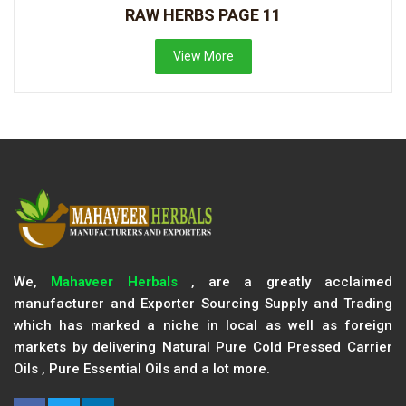
RAW HERBS PAGE 11
View More
We,
Mahaveer Herbals
, are a greatly acclaimed
manufacturer and Exporter Sourcing Supply and Trading
which has marked a niche in local as well as foreign
markets by delivering Natural Pure Cold Pressed Carrier
Oils , Pure Essential Oils and a lot more.