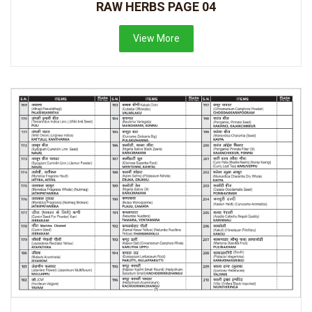
RAW HERBS PAGE 04
View More