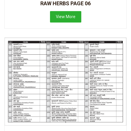
RAW HERBS PAGE 06
View More