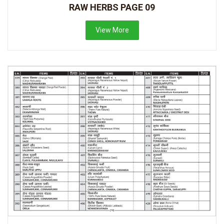
RAW HERBS PAGE 09
View More