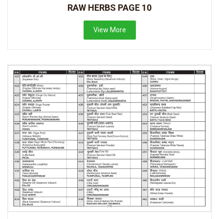
RAW HERBS PAGE 10
View More