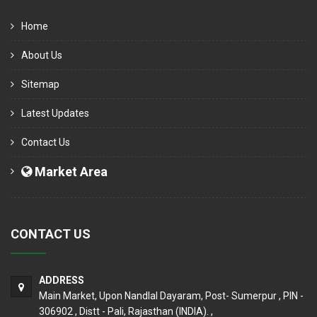
Home
About Us
Sitemap
Latest Updates
Contact Us
Market Area
CONTACT US
ADDRESS
Main Market, Upon Nandlal Dayaram, Post- Sumerpur , PIN -
306902 , Distt - Pali, Rajasthan (INDIA). ,