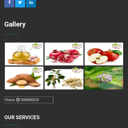
Gallery
Visitor
000006050
OUR SERVICES