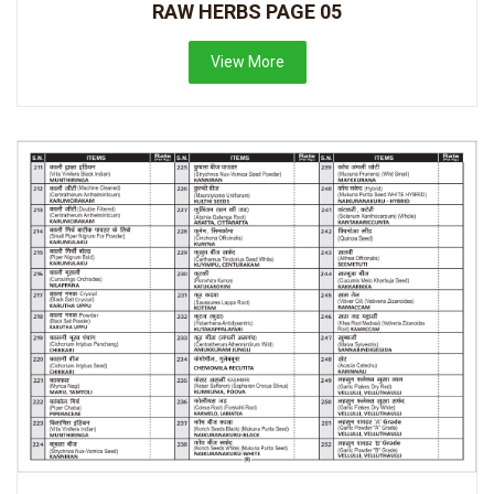
RAW HERBS PAGE 05
View More