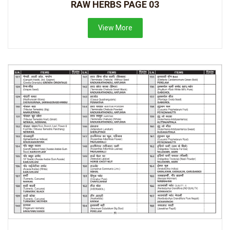
RAW HERBS PAGE 03
View More