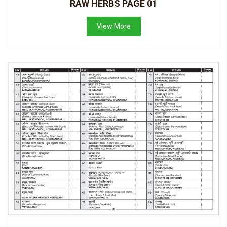
RAW HERBS PAGE 01
View More