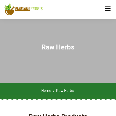
Raw Herbs
Home
Raw Herbs