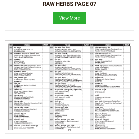
RAW HERBS PAGE 07
View More