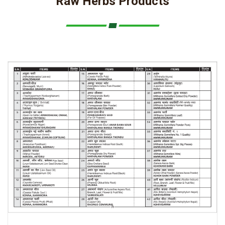
Raw Herbs Products