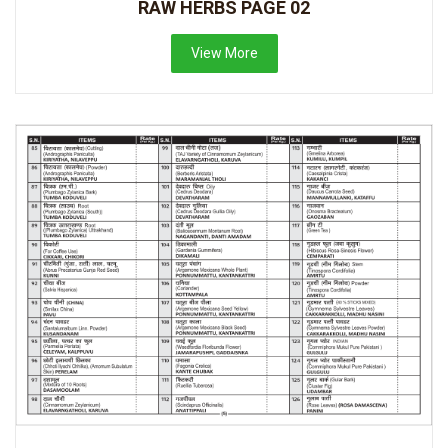
RAW HERBS PAGE 02
View More