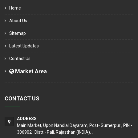
Home
About Us
Sitemap
Latest Updates
Contact Us
Market Area
CONTACT US
ADDRESS
Main Market, Upon Nandlal Dayaram, Post- Sumerpur , PIN -
306902 , Distt - Pali, Rajasthan (INDIA). ,