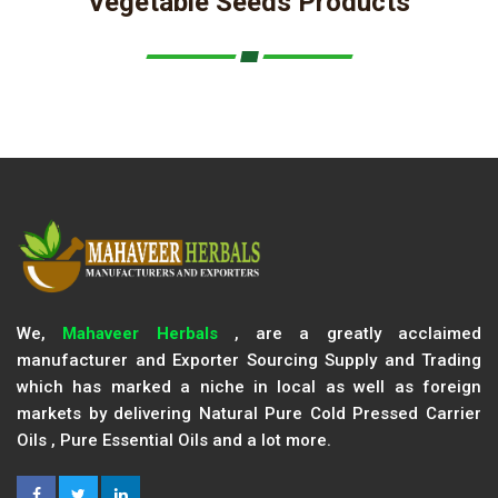
Vegetable Seeds Products
We,
Mahaveer Herbals
, are a greatly acclaimed
manufacturer and Exporter Sourcing Supply and Trading
which has marked a niche in local as well as foreign
markets by delivering Natural Pure Cold Pressed Carrier
Oils , Pure Essential Oils and a lot more.