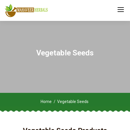
Vegetable Seeds
Home
Vegetable Seeds