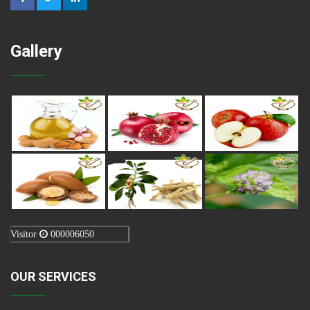
Gallery
Visitor
000006050
OUR SERVICES