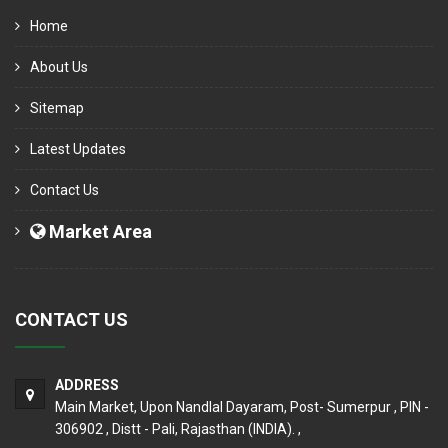
Home
About Us
Sitemap
Latest Updates
Contact Us
Market Area
CONTACT US
ADDRESS
Main Market, Upon Nandlal Dayaram, Post- Sumerpur , PIN -
306902 , Distt - Pali, Rajasthan (INDIA). ,