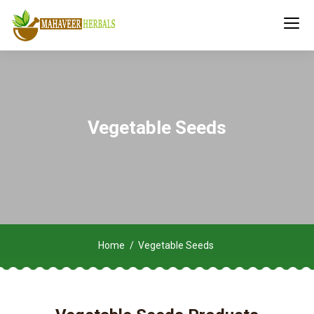
Vegetable Seeds
Home
Vegetable Seeds