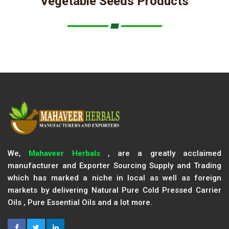
Vegetable Seeds Products
We,
Mahaveer Herbals
, are a greatly acclaimed
manufacturer and Exporter Sourcing Supply and Trading
which has marked a niche in local as well as foreign
markets by delivering Natural Pure Cold Pressed Carrier
Oils , Pure Essential Oils and a lot more.