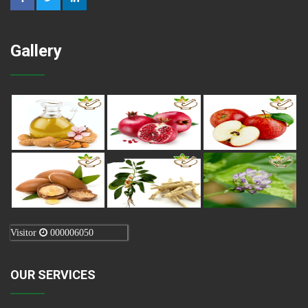
Gallery
Visitor
000006050
OUR SERVICES