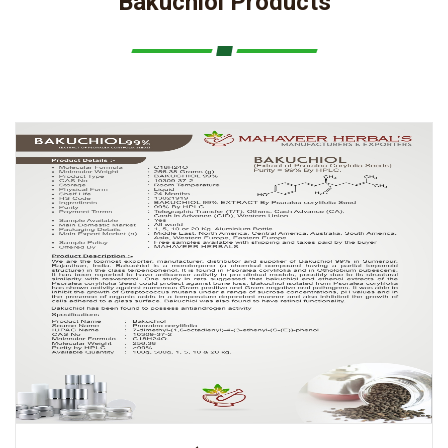
Bakuchiol Products