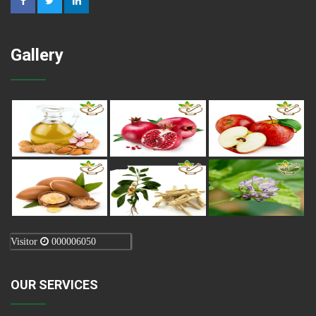
Gallery
Visitor
000006050
OUR SERVICES