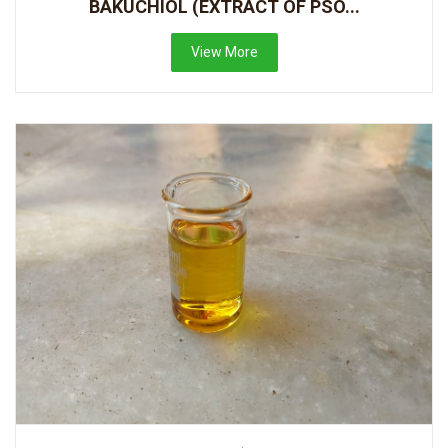
BAKUCHIOL (EXTRACT OF PSO...
View More