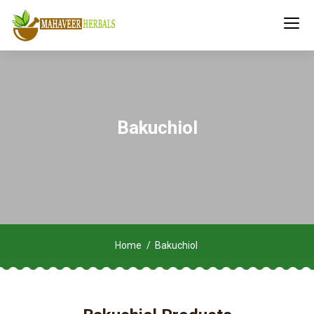
Bakuchiol
Home
Bakuchiol