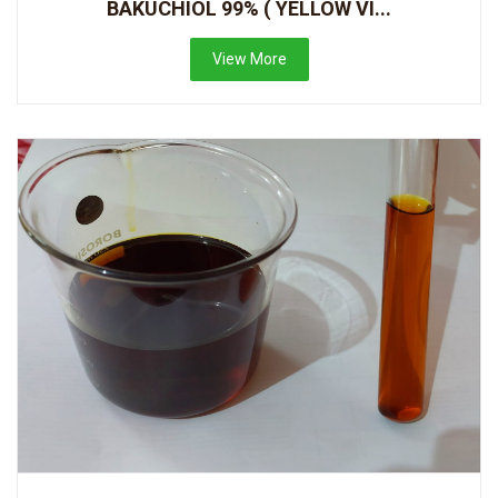
BAKUCHIOL 99% ( YELLOW VI...
View More