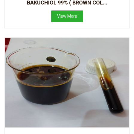
BAKUCHIOL 99% ( BROWN COL...
View More