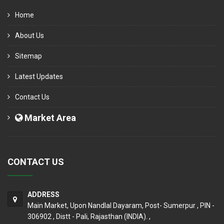
Home
About Us
Sitemap
Latest Updates
Contact Us
Market Area
CONTACT US
ADDRESS
Main Market, Upon Nandlal Dayaram, Post- Sumerpur , PIN -
306902 , Distt - Pali, Rajasthan (INDIA). ,