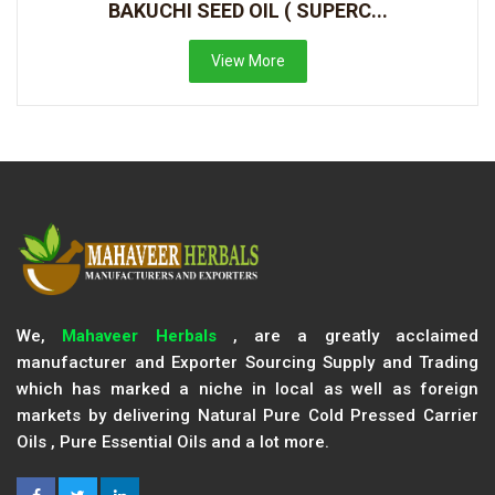
BAKUCHI SEED OIL ( SUPERC...
View More
We,
Mahaveer Herbals
, are a greatly acclaimed
manufacturer and Exporter Sourcing Supply and Trading
which has marked a niche in local as well as foreign
markets by delivering Natural Pure Cold Pressed Carrier
Oils , Pure Essential Oils and a lot more.