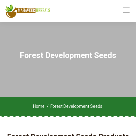
Forest Development Seeds
Home
Forest Development Seeds