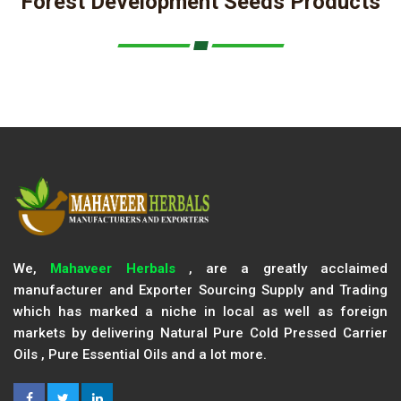
Forest Development Seeds Products
We,
Mahaveer Herbals
, are a greatly acclaimed
manufacturer and Exporter Sourcing Supply and Trading
which has marked a niche in local as well as foreign
markets by delivering Natural Pure Cold Pressed Carrier
Oils , Pure Essential Oils and a lot more.