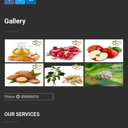
Gallery
Visitor
000006050
OUR SERVICES