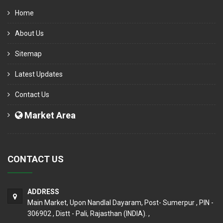
Home
About Us
Sitemap
Latest Updates
Contact Us
Market Area
CONTACT US
ADDRESS
Main Market, Upon Nandlal Dayaram, Post- Sumerpur , PIN -
306902 , Distt - Pali, Rajasthan (INDIA). ,