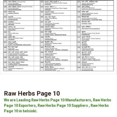
Raw Herbs Page 10
We are Leading Raw Herbs Page 10 Manufacturers, Raw Herbs
Page 10 Exporters, Raw Herbs Page 10 Suppliers , Raw Herbs
Page 10 in helsinki.