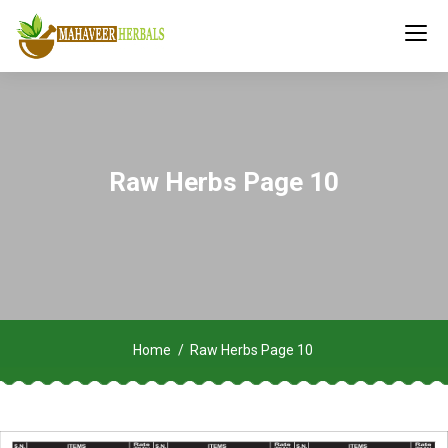
Raw Herbs Page 10
Home
Raw Herbs Page 10