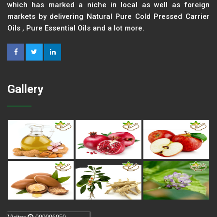
which has marked a niche in local as well as foreign
markets by delivering Natural Pure Cold Pressed Carrier
Oils , Pure Essential Oils and a lot more.
Gallery