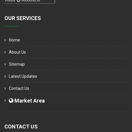
Visitor
000006050
OUR SERVICES
Home
About Us
Sitemap
Latest Updates
Contact Us
Market Area
CONTACT US