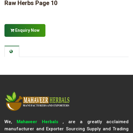
Raw Herbs Page 10
Enquiry Now
We,
Mahaveer Herbals
, are a greatly acclaimed
manufacturer and Exporter Sourcing Supply and Trading