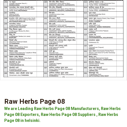
Raw Herbs Page 08
We are Leading Raw Herbs Page 08 Manufacturers, Raw Herbs
Page 08 Exporters, Raw Herbs Page 08 Suppliers , Raw Herbs
Page 08 in helsinki.