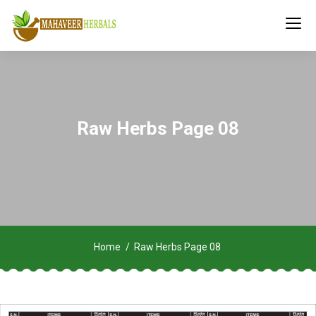
Raw Herbs Page 08
Home
Raw Herbs Page 08