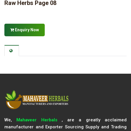
Raw Herbs Page 08
Enquiry Now
We,
Mahaveer Herbals
, are a greatly acclaimed
manufacturer and Exporter Sourcing Supply and Trading