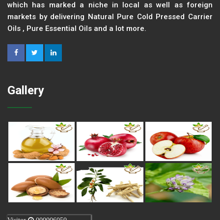
which has marked a niche in local as well as foreign
markets by delivering Natural Pure Cold Pressed Carrier
Oils , Pure Essential Oils and a lot more.
Gallery