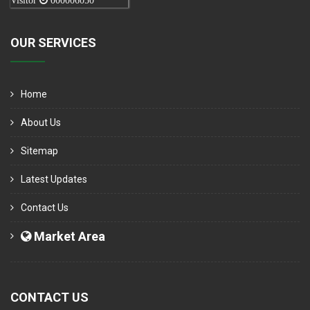
Visitor
000006050
OUR SERVICES
Home
About Us
Sitemap
Latest Updates
Contact Us
Market Area
CONTACT US