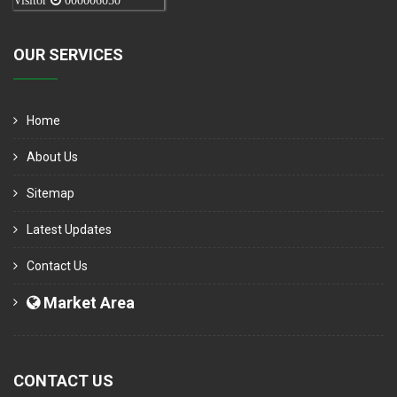
Visitor
000006050
OUR SERVICES
Home
About Us
Sitemap
Latest Updates
Contact Us
Market Area
CONTACT US