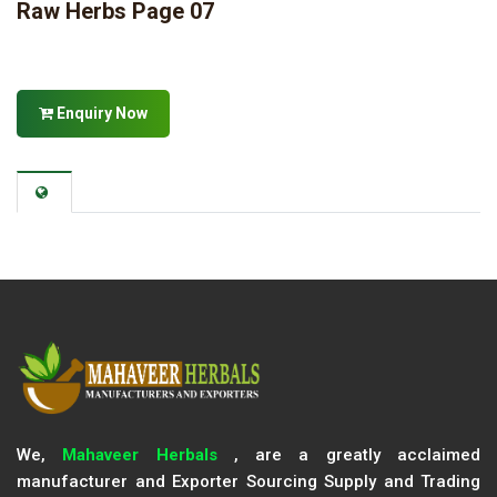
Raw Herbs Page 07
Enquiry Now
We,
Mahaveer Herbals
, are a greatly acclaimed
manufacturer and Exporter Sourcing Supply and Trading