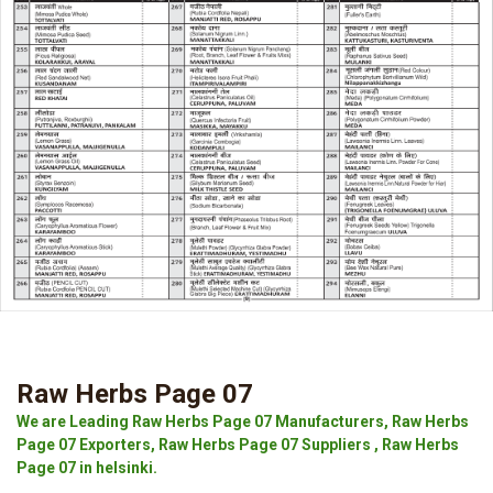
Raw Herbs Page 07
We are Leading Raw Herbs Page 07 Manufacturers, Raw Herbs
Page 07 Exporters, Raw Herbs Page 07 Suppliers , Raw Herbs
Page 07 in helsinki.