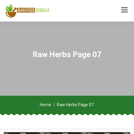
Raw Herbs Page 07
Home
Raw Herbs Page 07