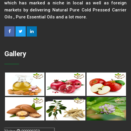
which has marked a niche in local as well as foreign
markets by delivering Natural Pure Cold Pressed Carrier
Oils , Pure Essential Oils and a lot more.
Gallery