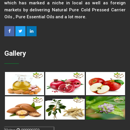
which has marked a niche in local as well as foreign
markets by delivering Natural Pure Cold Pressed Carrier
Oils , Pure Essential Oils and a lot more.
Gallery