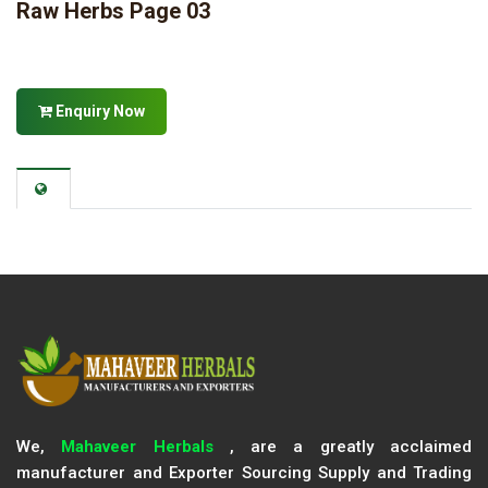
Raw Herbs Page 03
Enquiry Now
We,
Mahaveer Herbals
, are a greatly acclaimed
manufacturer and Exporter Sourcing Supply and Trading