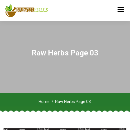
Raw Herbs Page 03
Home
Raw Herbs Page 03