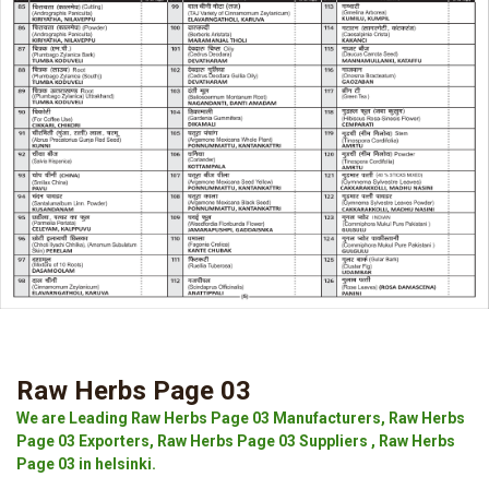
Raw Herbs Page 03
We are Leading Raw Herbs Page 03 Manufacturers, Raw Herbs
Page 03 Exporters, Raw Herbs Page 03 Suppliers , Raw Herbs
Page 03 in helsinki.