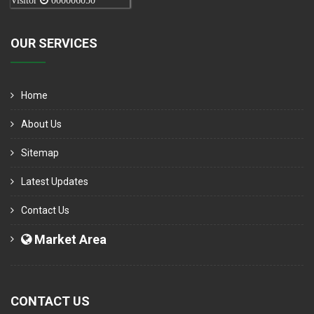
Visitor
000006050
OUR SERVICES
Home
About Us
Sitemap
Latest Updates
Contact Us
Market Area
CONTACT US