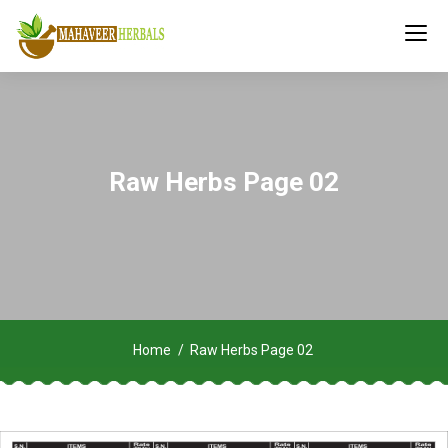
Raw Herbs Page 02
Home
Raw Herbs Page 02