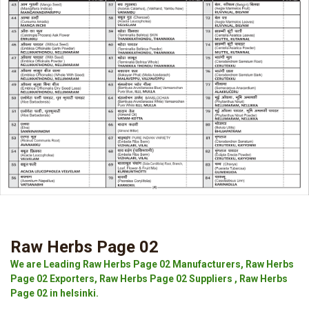
Raw Herbs Page 02
We are Leading Raw Herbs Page 02 Manufacturers, Raw Herbs
Page 02 Exporters, Raw Herbs Page 02 Suppliers , Raw Herbs
Page 02 in helsinki.