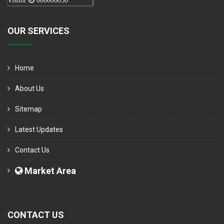
Visitor
000006050
OUR SERVICES
Home
About Us
Sitemap
Latest Updates
Contact Us
Market Area
CONTACT US