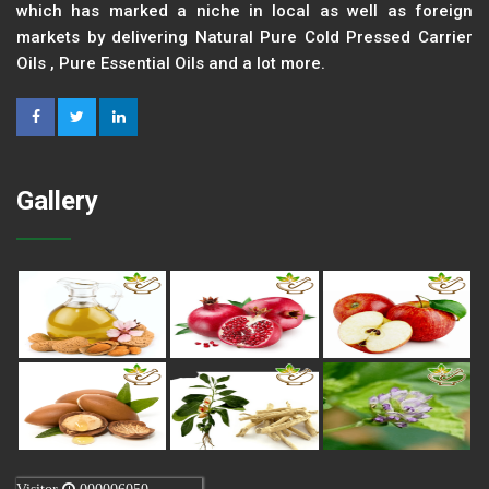
which has marked a niche in local as well as foreign
markets by delivering Natural Pure Cold Pressed Carrier
Oils , Pure Essential Oils and a lot more.
Gallery