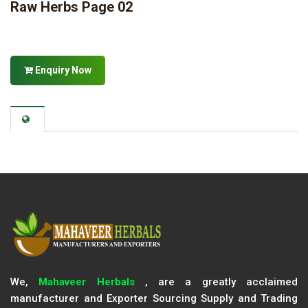
Raw Herbs Page 02
Enquiry Now
We,
Mahaveer Herbals
, are a greatly acclaimed
manufacturer and Exporter Sourcing Supply and Trading